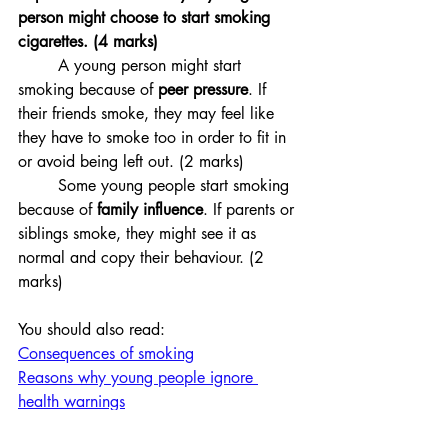
person might choose to start smoking 
cigarettes. (4 marks)
	A young person might start 
smoking because of 
peer pressure
. If 
their friends smoke, they may feel like 
they have to smoke too in order to fit in 
or avoid being left out. (2 marks)
Some young people start smoking 
because of 
family influence
. If parents or 
siblings smoke, they might see it as 
normal and copy their behaviour. (2 
marks)
You should also read:
Consequences of smoking
Reasons why young people ignore 
health warnings