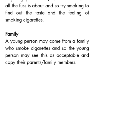
all the fuss is about and so try smoking to 
find out the taste and the feeling of 
smoking cigarettes. 
Family
A young person may come from a family 
who smoke cigarettes and so the young 
person may see this as acceptable and 
copy their parents/family members.