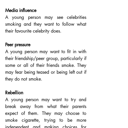
Media influence
A young person may see celebrities 
smoking and they want to follow what 
their favourite celebrity does.
Peer pressure
A young person may want to fit in with 
their friendship/peer group, particularly if 
some or all of their friends smoke. They 
may fear being teased or being left out if 
they do not smoke.
Rebellion
A young person may want to try and 
break away from what their parents 
expect of them. They may choose to 
smoke cigarette, trying to be more 
independent and making choices for 