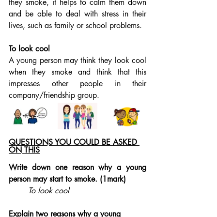
they smoke, it helps to calm them down 
and be able to deal with stress in their 
lives, such as family or school problems.
To look cool
A young person may think they look cool 
when they smoke and think that this 
impresses other people in their 
company/friendship group.
QUESTIONS YOU COULD BE ASKED 
ON THIS
Write down one reason why a young 
person may start to smoke. (1mark)
To look cool
Explain two reasons why a young 