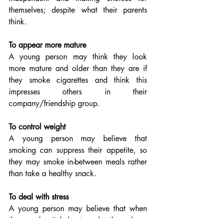
themselves; despite what their parents 
think.
To appear more mature
A young person may think they look 
more mature and older than they are if 
they smoke cigarettes and think this 
impresses others in their 
company/friendship group.
To control weight
A young person may believe that 
smoking can suppress their appetite, so 
they may smoke in-between meals rather 
than take a healthy snack.
To deal with stress
A young person may believe that when 