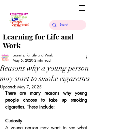
Learning for Life and
Work
Learning for Life and Work
May 5, 2020
2 min read
Reasons why a young person
may start to smoke cigarettes
Updated:
May 7, 2025
There are many reasons why young 
people choose to take up smoking 
cigarettes. These include:
Curiosity
A young person may want to see what 