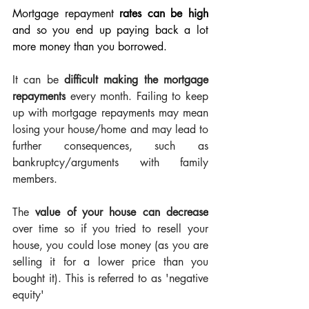
Mortgage repayment 
rates can be high
and so you end up paying back a lot 
more money than you borrowed. 
It can be 
difficult making the mortgage 
repayments
 every month. Failing to keep 
up with mortgage repayments may mean 
losing your house/home and may lead to 
further consequences, such as 
bankruptcy/arguments with family 
members.
The 
value of your house can decrease
over time so if you tried to resell your 
house, you could lose money (as you are 
selling it for a lower price than you 
bought it). This is referred to as 'negative 
equity'