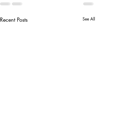
Recent Posts
See All