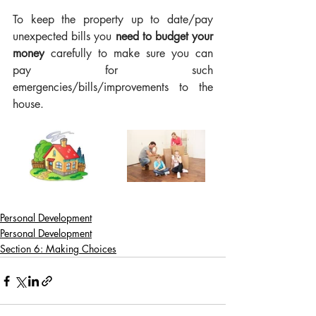
To keep the property up to date/pay 
unexpected bills you 
need to budget your 
money
 carefully to make sure you can 
pay for such 
emergencies/bills/improvements to the 
house.
Personal Development
Personal Development
Section 6: Making Choices