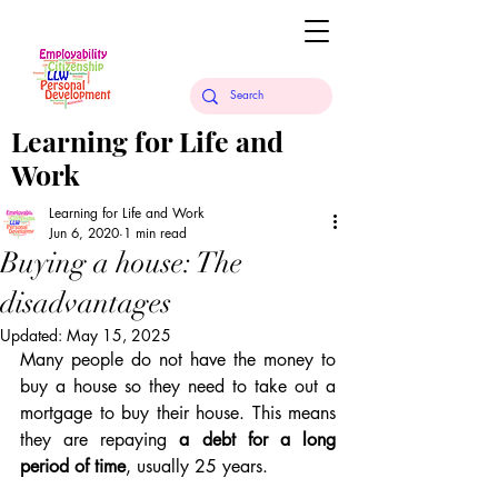
Learning for Life and
Work
Learning for Life and Work
Jun 6, 2020
1 min read
Buying a house: The
disadvantages
Updated:
May 15, 2025
Many people do not have the money to 
buy a house so they need to take out a 
mortgage to buy their house. This means 
they are repaying 
a debt for a long 
period of time
, usually 25 years.