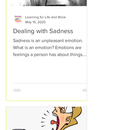
Learning for Life and Work
May 15, 2020
Dealing with Sadness
Sadness is an unpleasant emotion.
What is an emotion? Emotions are
feelings a person has about things.
Some emotions help a person feel...