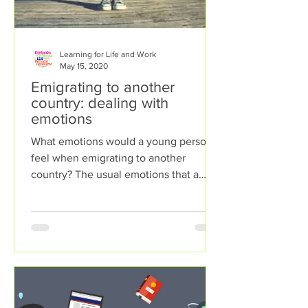
Learning for Life and Work
May 15, 2020
Emigrating to another
country: dealing with
emotions
What emotions would a young person
feel when emigrating to another
country? The usual emotions that a
young person would face in this...