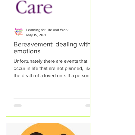
Learning for Life and Work
May 15, 2020
Bereavement: dealing with
emotions
Unfortunately there are events that
occur in life that are not planned, like
the death of a loved one. If a person
experiences...