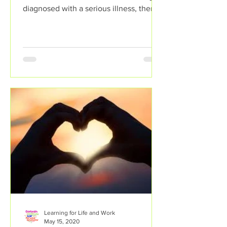
diagnosed with a serious illness, then a
person can...
Learning for Life and Work
May 15, 2020