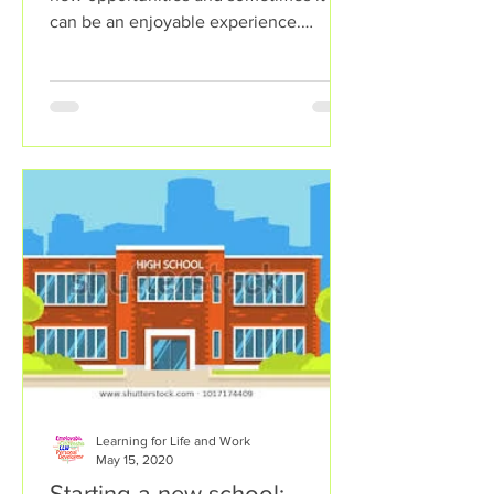
can be an enjoyable experience.
However, sometimes change can...
Learning for Life and Work
May 15, 2020
Starting a new school: