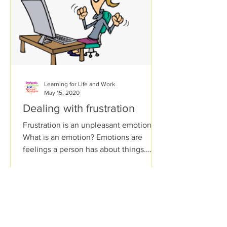
Learning for Life and Work
May 15, 2020
Dealing with frustration
Frustration is an unpleasant emotion.
What is an emotion? Emotions are
feelings a person has about things.
Some emotions help a person...