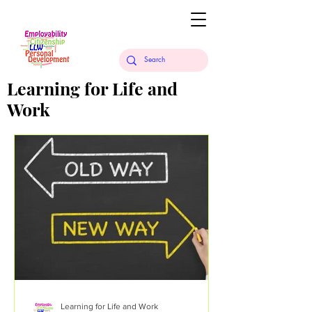
Learning for Life and
Work
Learning for Life and Work