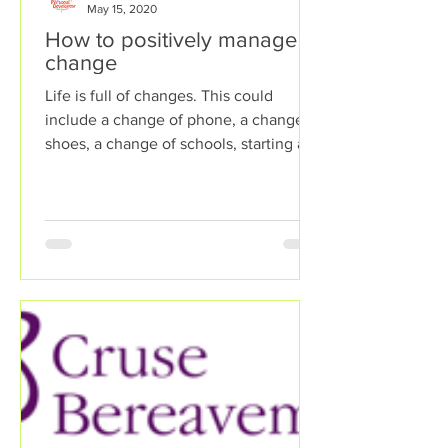
May 15, 2020
How to positively manage
change
Life is full of changes. This could
include a change of phone, a change of
shoes, a change of schools, starting a
new job, emigrating to...