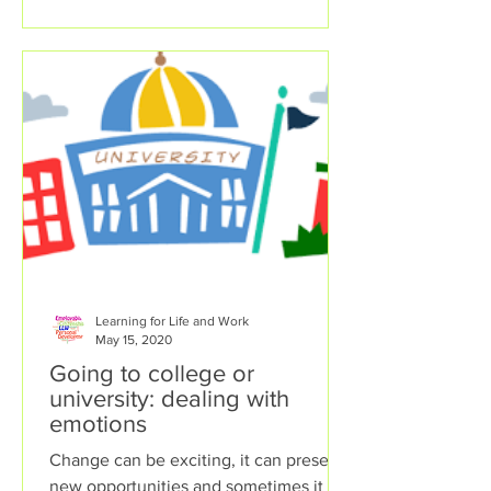
Learning for Life and Work
May 15, 2020
Going to college or
university: dealing with
emotions
Change can be exciting, it can present
new opportunities and sometimes it