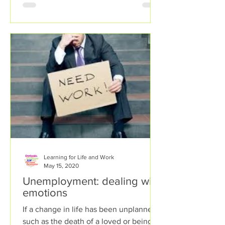
Learning for Life and Work
May 15, 2020
Unemployment: dealing with
emotions
If a change in life has been unplanned,
such as the death of a loved or being