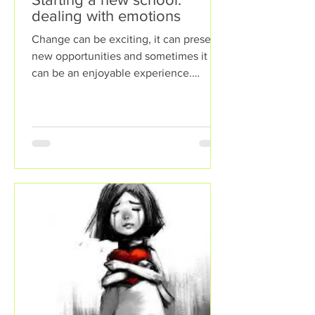
dealing with emotions
Change can be exciting, it can present
new opportunities and sometimes it
can be an enjoyable experience.
However, sometimes change can...