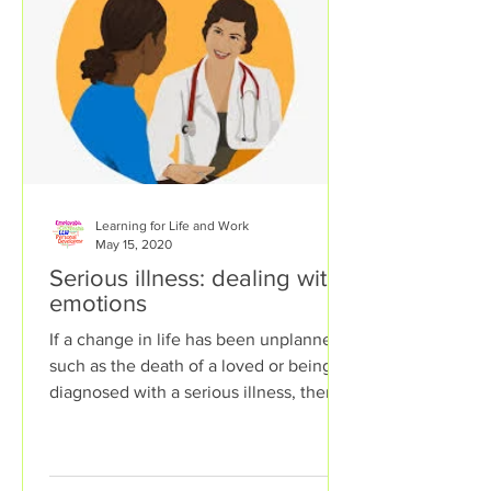
Learning for Life and Work
May 15, 2020
Serious illness: dealing with
emotions
If a change in life has been unplanned,
such as the death of a loved or being
diagnosed with a serious illness, then a
person can...