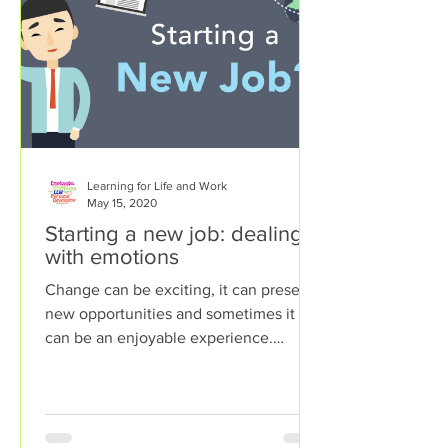
Learning for Life and Work
May 15, 2020
Starting a new job: dealing
with emotions
Change can be exciting, it can present
new opportunities and sometimes it
can be an enjoyable experience.
However, sometimes change can...