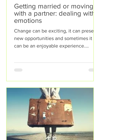
Getting married or moving in
with a partner: dealing with
emotions
Change can be exciting, it can present
new opportunities and sometimes it
can be an enjoyable experience.
However, sometimes change can...