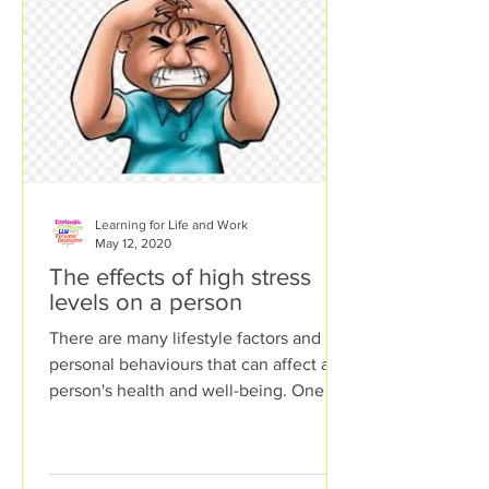
Learning for Life and Work
May 12, 2020
The effects of high stress
levels on a person
There are many lifestyle factors and
personal behaviours that can affect a
person's health and well-being. One of
these lifestyle factors...