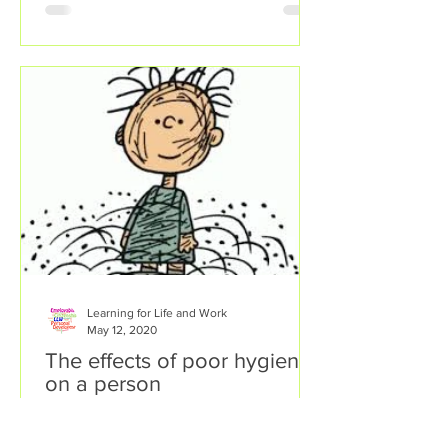
Learning for Life and Work
May 12, 2020
The effects of poor hygiene
on a person
There are many lifestyle factors and
personal behaviours that can affect a