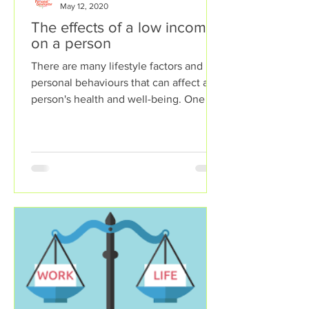
May 12, 2020
The effects of a low income
on a person
There are many lifestyle factors and
personal behaviours that can affect a
person's health and well-being. One of
these lifestyle factors...