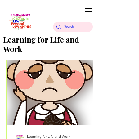
Learning for Life and
Work
Learning for Life and Work