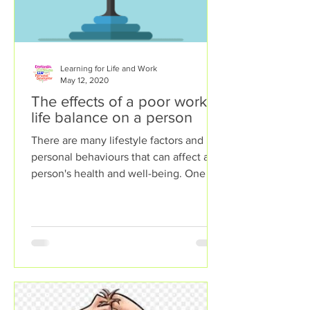
Learning for Life and Work
May 12, 2020
The effects of a poor work-
life balance on a person
There are many lifestyle factors and
personal behaviours that can affect a
person's health and well-being. One of
these lifestyle factors...