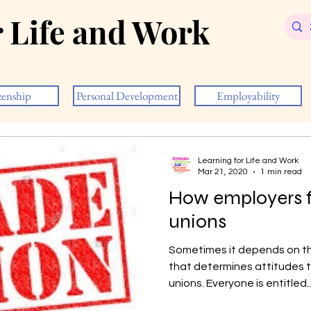
r Life and Work
zenship
Personal Development
Employability
Learning for Life and Work
Mar 21, 2020
1 min read
How employers f
unions
Sometimes it depends on the
that determines attitudes
unions. Everyone is entitled..