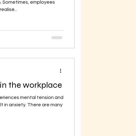
on. Sometimes, employees
alise...
 in the workplace
periences mental tension and
lt in anxiety. There are many