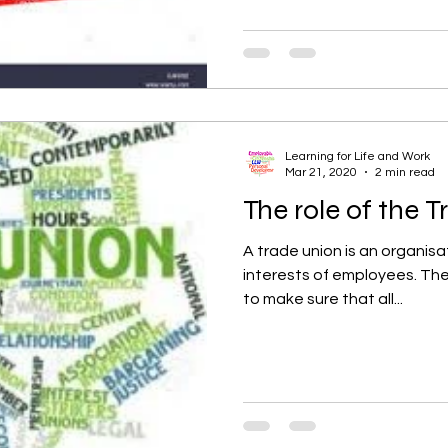
Learning for Life and Work
Mar 21, 2020
2 min read
The role of the 
A trade union is an organisa
interests of employees. The 
to make sure that all...