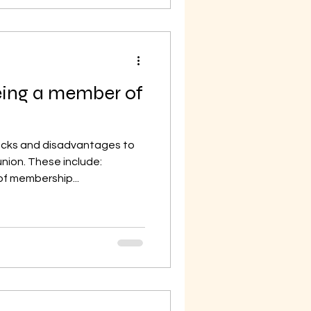
eing a member of
cks and disadvantages to
nion. These include:
f membership...