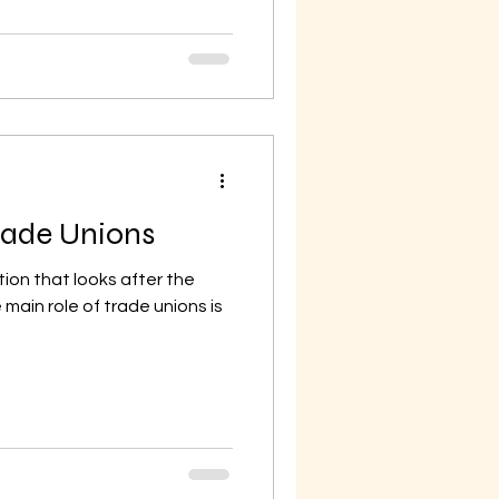
Trade Unions
tion that looks after the
main role of trade unions is