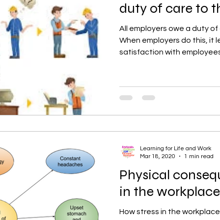
duty of care to 
All employers owe a duty of
When employers do this, it l
satisfaction with employees 
Learning for Life and Work
Mar 18, 2020
1 min read
Physical consequ
in the workplace
How stress in the workplac