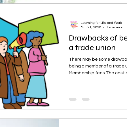
Learning for Life and Work
Mar 21, 2020
1 min read
Drawbacks of b
a trade union
There may be some drawba
being a member of a trade u
Membership fees The cost o