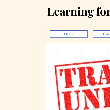
Learning fo
Home
Citi