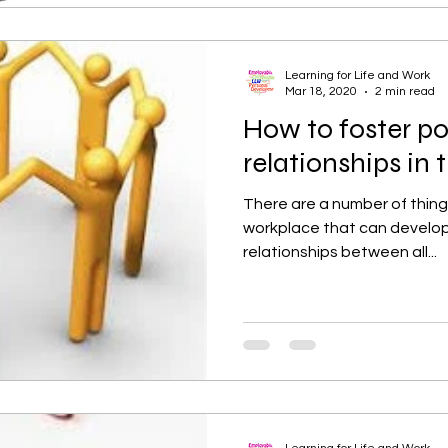
Learning for Life and Work
Mar 18, 2020
2 min read
How to foster po
relationships in
There are a number of thing
workplace that can develop
relationships between all...