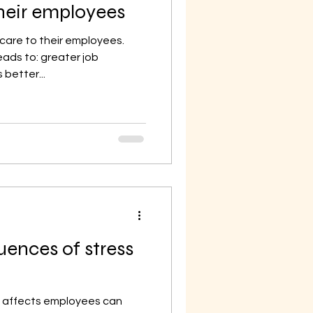
their employees
 care to their employees.
eads to: greater job
better...
ences of stress
e affects employees can