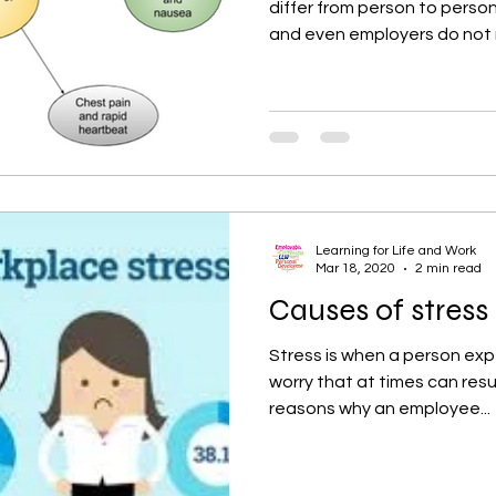
differ from person to pers
and even employers do not re
Learning for Life and Work
Mar 18, 2020
2 min read
Causes of stress
Stress is when a person ex
worry that at times can resu
reasons why an employee...