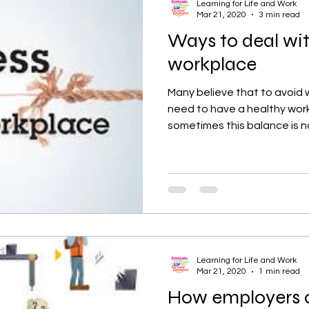
Learning for Life and Work
Mar 21, 2020
3 min read
Ways to deal wit
workplace
Many believe that to avoid 
need to have a healthy work
sometimes this balance is no
Learning for Life and Work
Mar 21, 2020
1 min read
How employers c