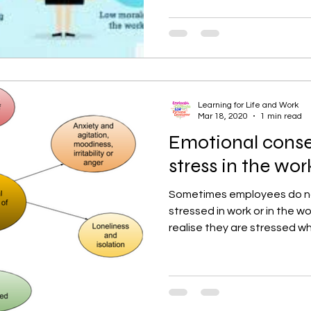
Learning for Life and Work
Mar 18, 2020
1 min read
Emotional cons
stress in the wo
Sometimes employees do not
stressed in work or in the w
realise they are stressed wh