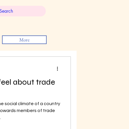
More
eel about trade
 social climate of a country
 towards members of trade
.