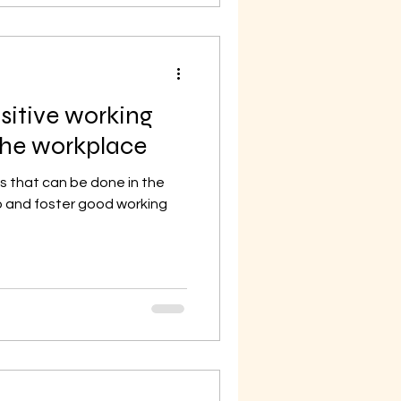
sitive working
 the workplace
s that can be done in the
 and foster good working