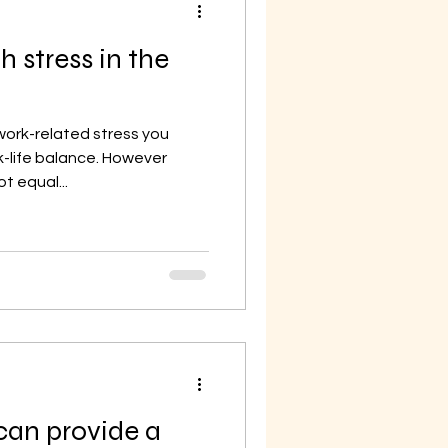
h stress in the
work-related stress you
-life balance. However
t equal...
an provide a