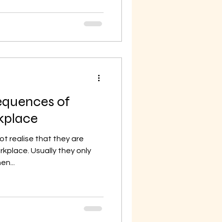
equences of
rkplace
 realise that they are
orkplace. Usually they only
en...