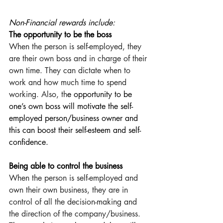
Non-Financial rewards include:
The opportunity to be the boss
When the person is self-employed, they 
are their own boss and in charge of their 
own time. They can dictate when to 
work and how much time to spend 
working. Also, th
e opportunity to be 
one’s own boss will motivate the self-
employed person/business owner and 
this can boost their self-esteem and self-
confidence.
Being able to control the business
When the person is self-employed and 
own their own business, they are in 
control of all the decision-making and 
the direction of the company/business. 