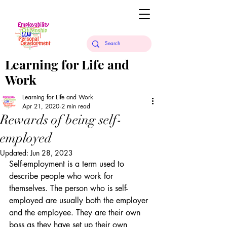
Learning for Life and
Work
Learning for Life and Work
Apr 21, 2020
2 min read
Rewards of being self-
employed
Updated:
Jun 28, 2023
Self-employment is a term used to 
describe people who work for 
themselves. The person who is self-
employed are usually both the employer 
and the employee. They are their own 
boss as they have set up their own 