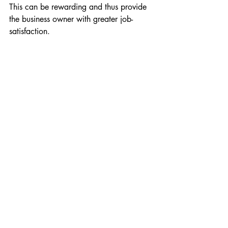
This can be rewarding and thus provide 
the business owner with greater job-
satisfaction.
Employability
Employability
Section 5: Self-Employmen