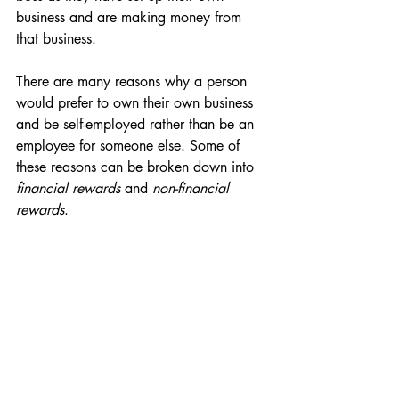
business and are making money from 
that business. 
There are many reasons why a person 
would prefer to own their own business 
and be self-employed rather than be an 
employee for someone else. Some of 
these reasons can be broken down into 
financial rewards
 and 
non-financial 
rewards
.