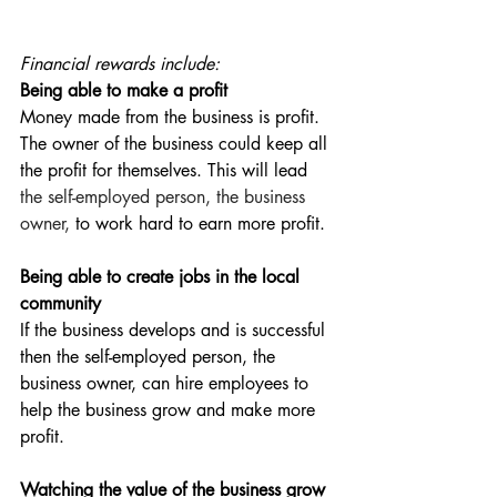
Financial rewards include:
Being able to make a profit 
Money made from the business is profit. 
The owner of the business could keep all 
the profit for themselves. This will lead 
the self-employed person, the business 
owner, 
to work hard to earn more profit.
Being able to create jobs in the local 
community
If the business develops and is successful 
then the self-employed person, the 
business owner, can hire employees to 
help the business grow and make more 
profit.
Watching the value of the business grow