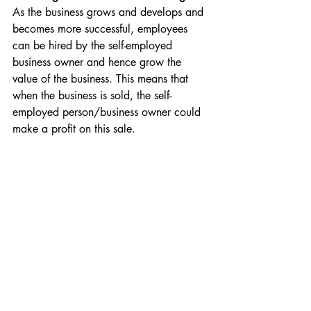
As the business grows and develops and 
becomes more successful, employees 
can be hired by the self-employed 
business owner and hence grow the 
value of the business. This means that 
when the business is sold, the self-
employed person/business owner could 
make a profit on this sale.