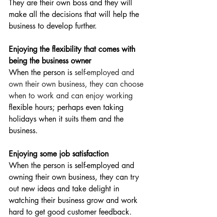
They are their own boss and they will 
make all the decisions that will help the 
business to develop further.
Enjoying the flexibility that comes with 
being the business owner
When the person is 
self-employed and 
own their own business, they can choose 
when to work and can enjoy working
flexible hours; perhaps even taking 
holidays when it suits them and the 
business.
Enjoying some job satisfaction
When the person is self-employed and 
owning their own business, they can try 
out new ideas and take delight in 
watching their business grow and work 
hard to get good customer feedback. 