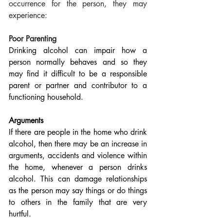
occurrence for the person, they may 
experience:
Poor Parenting
Drinking alcohol can impair how a 
person normally behaves and so they 
may find it difficult to be a responsible 
parent or partner and contributor to a 
functioning household.
Arguments
If there are people in the home who drink 
alcohol, then there may be an increase in 
arguments, accidents and violence within 
the home, whenever a person drinks 
alcohol. This can damage relationships 
as the person may say things or do things 
to others in the family that are very 
hurtful.