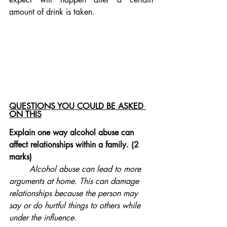
amount of drink is taken. 
QUESTIONS YOU COULD BE ASKED 
ON THIS
Explain one way alcohol abuse can 
affect relationships within a family. (2 
marks)
Alcohol abuse can lead to more 
arguments at home. This can damage 
relationships because the person may 
say or do hurtful things to others while 
under the influence. 