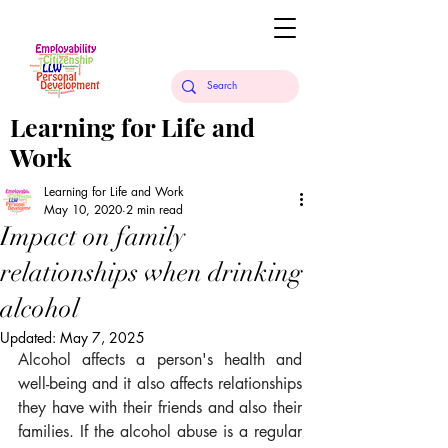
Learning for Life and
Work
Learning for Life and Work
May 10, 2020
2 min read
Impact on family
relationships when drinking
alcohol
Updated:
May 7, 2025
Alcohol affects a person's health and 
well-being and it also affects relationships 
they have with their friends and also their 
families. If the alcohol abuse is a regular 