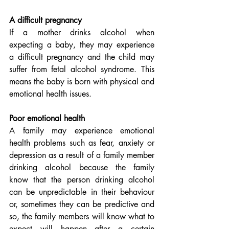
A difficult pregnancy
If a mother drinks alcohol when 
expecting a baby, they may experience 
a difficult pregnancy and the child may 
suffer from fetal alcohol syndrome. This 
means the baby is born with physical and 
emotional health issues.
Poor emotional health
A family may experience emotional 
health problems such as fear, anxiety or 
depression as a result of a family member 
drinking alcohol because the family 
know that the person drinking alcohol 
can be unpredictable in their behaviour 
or, sometimes they can be predictive and  
so, the family members will know what to 
expect will happen after a certain 