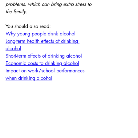
problems, which can bring extra stress to 
the family.
You should also read:
Why young people drink alcohol
Long-term health effects of drinking 
alcohol
Short-term effects of drinking alcohol
Economic costs to drinking alcohol
Impact on work/school performances 
when drinking alcohol
Personal Development
Personal Development
Section 1: Health and Wel