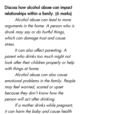
Discuss how alcohol abuse can impact 
relationships within a family. (6 marks)
	Alcohol abuse can lead to more 
arguments in the home. A person who is 
drunk may say or do hurtful things, 
which can damage trust and cause 
stress. 
	It can also affect parenting. A 
parent who drinks too much might not 
look after their children properly or help 
with things at home. 
	Alcohol abuse can also cause 
emotional problems in the family. People 
may feel worried, scared or upset 
because they don’t know how the 
person will act after drinking.
	If a mother drinks while pregnant, 
it can harm the baby and cause health 