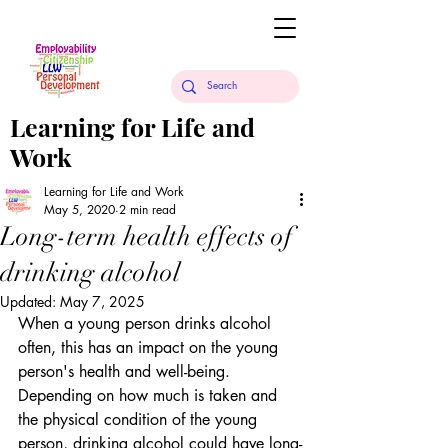
Learning for Life and
Work
Learning for Life and Work
May 5, 2020
2 min read
Long-term health effects of
drinking alcohol
Updated:
May 7, 2025
When a young person drinks alcohol 
often, this has an impact on the young 
person's health and well-being. 
Depending on how much is taken and 
the physical condition of the young 
person, drinking alcohol could have long-