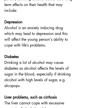
term effects on their health that may 
include:
Depression
Alcohol is an anxiety inducing drug 
which may lead to depression and this 
will affect the young person's ability to 
cope with life’s problems. 
Diabetes
Drinking a lot of alcohol may cause 
diabetes as alcohol affects the levels of 
sugar in the blood, especially if drinking 
alcohol with high levels of sugar, e.g. 
alcopops. 
Liver problems, such as cirrhosis
The liver cannot cope with excessive 