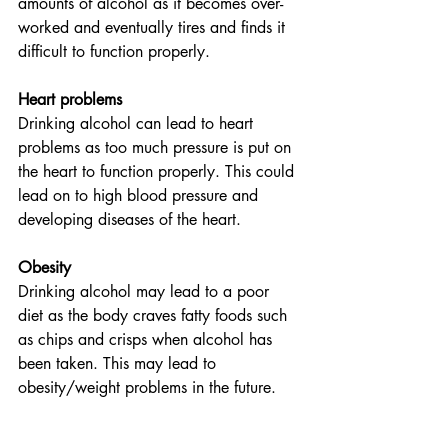
amounts of alcohol as it becomes over-
worked and eventually tires and finds it 
difficult to function properly.
Heart problems 
Drinking alcohol can lead to heart 
problems as too much pressure is put on 
the heart to function properly. This could 
lead on to high blood pressure and 
developing diseases of the heart.
Obesity
Drinking alcohol may lead to a poor 
diet as the body craves fatty foods such 
as chips and crisps when alcohol has 
been taken. This may lead to 
obesity/weight problems in the future.