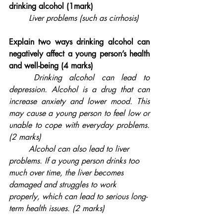
drinking alcohol (1mark)
Liver problems (such as cirrhosis)
Explain two ways drinking alcohol can 
negatively affect a young person’s health 
and well-being (4 marks)
	Drinking alcohol can lead to 
depression. Alcohol is a drug that can 
increase anxiety and lower mood. This 
may cause a young person to feel low or 
unable to cope with everyday problems. 
(2 marks)
	Alcohol can also lead to liver 
problems. If a young person drinks too 
much over time, the liver becomes 
damaged and struggles to work 
properly, which can lead to serious long-
term health issues. (2 marks)