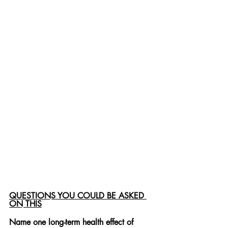
QUESTIONS YOU COULD BE ASKED 
ON THIS
Name one long-term health effect of 