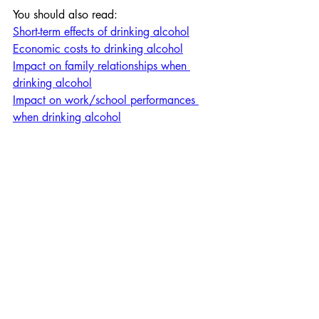
You should also read:
Short-term effects of drinking alcohol
Economic costs to drinking alcohol
Impact on family relationships when 
drinking alcohol
Impact on work/school performances 
when drinking alcohol
Personal Development
Personal Development
Section 1: Health and Wel
Recent Posts
See All