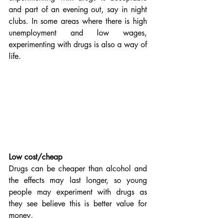
and part of an evening out, say in night 
clubs. In some areas where there is high 
unemployment and low wages, 
experimenting with drugs is also a way of 
life.
Low cost/cheap
Drugs can be cheaper than alcohol and 
the effects may last longer, so young 
people may experiment with drugs as 
they see believe this is better value for 
money.