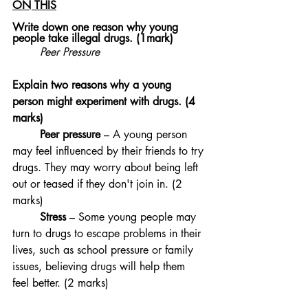
ON THIS
Write down one reason why young 
people take illegal drugs. (1mark)
Peer Pressure
Explain two reasons why a young 
person might experiment with drugs. (4 
marks)
	Peer pressure
 – A young person 
may feel influenced by their friends to try 
drugs. They may worry about being left 
out or teased if they don't join in. (2 
marks)
	Stress
 – Some young people may 
turn to drugs to escape problems in their 
lives, such as school pressure or family 
issues, believing drugs will help them 
feel better. (2 marks)