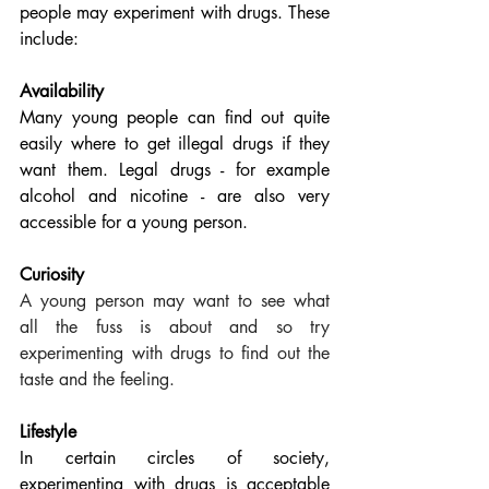
people may experiment with drugs. These 
include:
Availability
Many young people can find out quite 
easily where to get illegal drugs if they 
want them. Legal drugs - for example 
alcohol and nicotine - are also very 
accessible for a young person.
Curiosity
A young person may want to see what 
all the fuss is about and so try 
experimenting with drugs to find out the 
taste and the feeling. 
Lifestyle  
In certain circles of society, 
experimenting with drugs is acceptable 