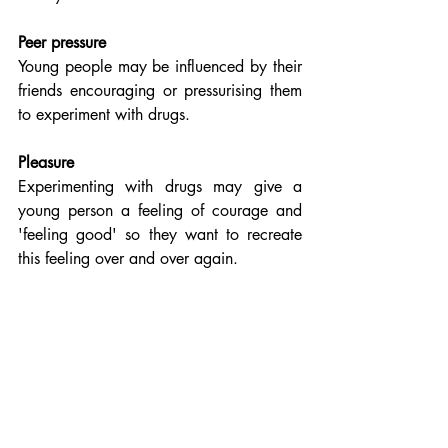
Peer pressure
Young people may be influenced by their 
friends encouraging or pressurising them 
to experiment with drugs.
Pleasure
Experimenting with drugs may give a 
young person a feeling of courage and 
'feeling good' so they want to recreate 
this feeling over and over again.