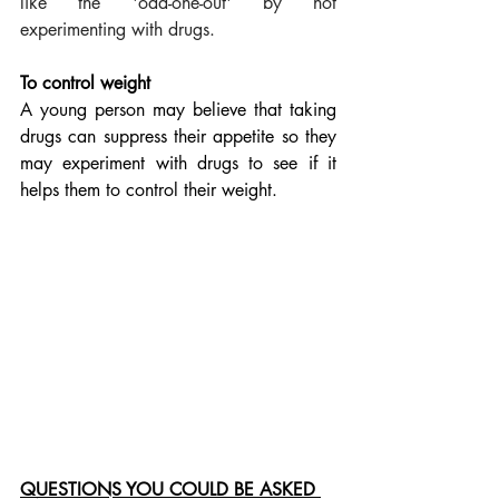
like the 'odd-one-out' by not 
experimenting with drugs.
To control weight
A young person may believe that taking 
drugs can suppress their appetite so they 
may experiment with drugs to see if it 
helps them to control their weight.
QUESTIONS YOU COULD BE ASKED 