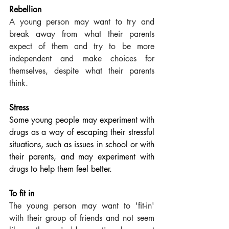
Rebellion
A young person may want to try and 
break away from what their parents 
expect of them and try to be more 
independent and make choices for 
themselves, despite what their parents 
think.
Stress
Some young people may experiment with 
drugs as a way of escaping their stressful 
situations, such as issues in school or with 
their parents, and may experiment with 
drugs to help them feel better. 
To fit in  
The young person may want to 'fit-in' 
with their group of friends and not seem 