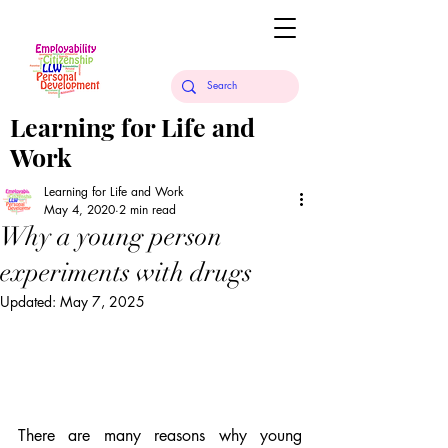
Learning for Life and
Work
Learning for Life and Work
May 4, 2020
2 min read
Why a young person
experiments with drugs
Updated:
May 7, 2025
There are many reasons why young 