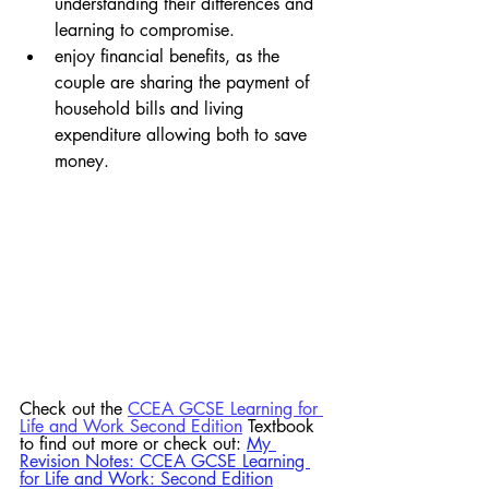
understanding their differences and 
learning to compromise.  
enjoy financial benefits, as the 
couple are sharing the payment of 
household bills and living 
expenditure allowing both to save 
money.
Check out the 
CCEA GCSE Learning for 
Life and Work Second Edition
 Textbook 
to find out more or check out:
My 
Revision Notes: CCEA GCSE Learning 
for Life and Work: Second Edition