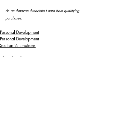
As an Amazon Associate I earn from qualifying 
purchases.
Personal Development
Personal Development
Section 2: Emotions
Recent Posts
See All