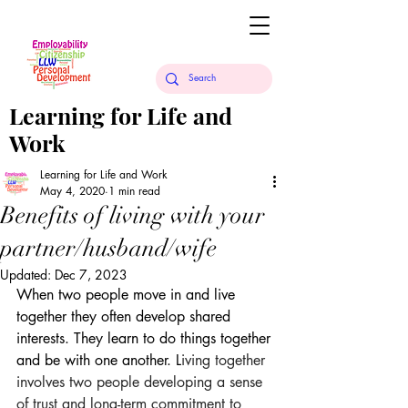
Learning for Life and
Work
Learning for Life and Work
May 4, 2020
1 min read
Benefits of living with your
partner/husband/wife
Updated:
Dec 7, 2023
When two people move in and live 
together they often develop shared 
interests. They learn to do things together 
and be with one another. L
iving together 
involves two people developing a sense 
of trust and long-term commitment to 