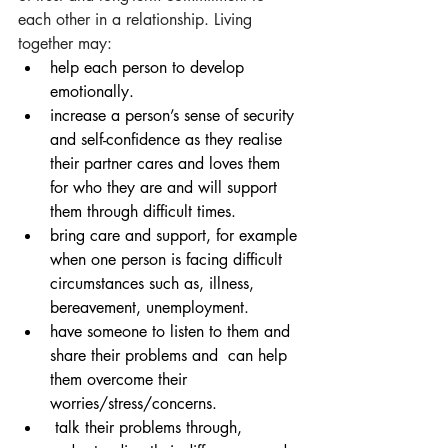
each other in a relationship. Living 
together may:
help each person to develop 
emotionally.  
increase a person’s sense of security 
and self-confidence as they realise 
their partner cares and loves them 
for who they are and will support 
them through difficult times. 
bring care and support, for example 
when one person is facing difficult 
circumstances such as, illness, 
bereavement, unemployment.
have someone to listen to them and 
share their problems and  can help 
them overcome their 
worries/stress/concerns. 
 talk their problems through, 