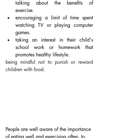
talking about the benefits of 
exercise.
encouraging a limit of time spent 
watching TV or playing computer 
games.
taking an interest in their child's 
school work or homework that 
promotes healthy lifestyle.
being mindful not to punish or reward 
children with food.
People are well aware of the importance 
of eating well and exercising often, to 