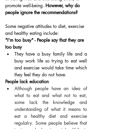
promote well-being. 
However, why do 
people ignore the recommendations?
Some negative attitudes to diet, exercise 
and healthy eating include:
"I'm too busy" - People say that they are 
too busy
They have a busy family life and a 
busy work life so trying to eat well 
and exercise would take time which 
they feel they do not have.
People lack education
Although people have an idea of 
what to eat and what not to eat, 
some lack the knowledge and 
understanding of what it means to 
eat a healthy diet and exercise 
regulalry. Some people believe that 