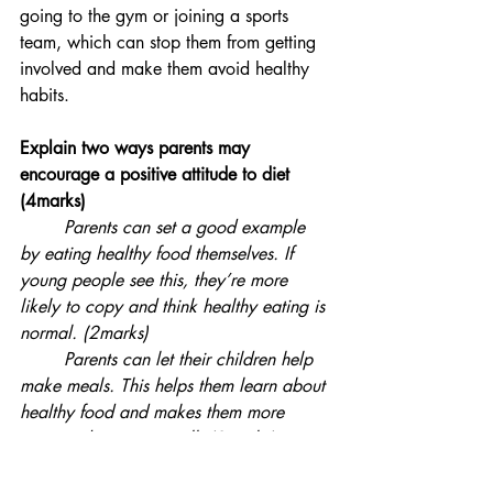
going to the gym or joining a sports 
team, which can stop them from getting 
involved and make them avoid healthy 
habits.
Explain two ways parents may 
encourage a positive attitude to diet 
(4marks)
Parents can set a good example 
by eating healthy food themselves. If 
young people see this, they’re more 
likely to copy and think healthy eating is 
normal. (2marks)
Parents can let their children help 
make meals. This helps them learn about 
healthy food and makes them more 
interested in eating well. (2marks)   
You should also read: