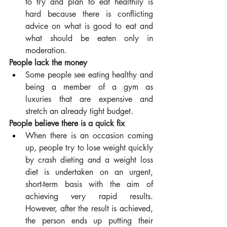
to try and plan to eat healthily is 
hard because there is conflicting 
advice on what is good to eat and 
what should be eaten only in 
moderation.
People lack the money
Some people see eating healthy and 
being a member of a gym as 
luxuries that are expensive and 
stretch an already tight budget.
People believe there is a quick fix
When there is an occasion coming 
up, people try to lose weight quickly 
by crash dieting and a weight loss 
diet is undertaken on an urgent, 
short-term basis with the aim of 
achieving very rapid results. 
However, after the result is achieved, 
the person ends up putting their 