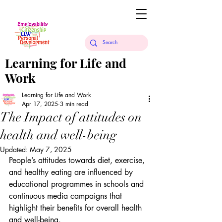
Learning for Life and
Work
Learning for Life and Work
Apr 17, 2025
3 min read
The Impact of attitudes on
health and well-being
Updated:
May 7, 2025
People’s attitudes towards diet, exercise, 
and healthy eating are influenced by 
educational programmes in schools and 
continuous media campaigns that 
highlight their benefits for overall health 
and well-being.