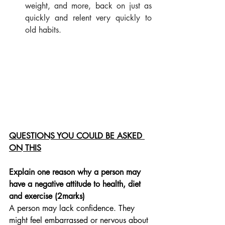
weight, and more, back on just as 
quickly and relent very quickly to 
old habits.
QUESTIONS YOU COULD BE ASKED 
ON THIS
Explain one reason why a person may 
have a negative attitude to health, diet 
and exercise (2marks)
A person may lack confidence. They 
might feel embarrassed or nervous about 