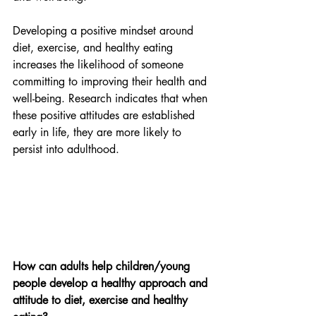
Developing a positive mindset around 
diet, exercise, and healthy eating 
increases the likelihood of someone 
committing to improving their health and 
well-being. Research indicates that when 
these positive attitudes are established 
early in life, they are more likely to 
persist into adulthood.
How can adults help children/young 
people develop a healthy approach and 
attitude to diet, exercise and healthy 