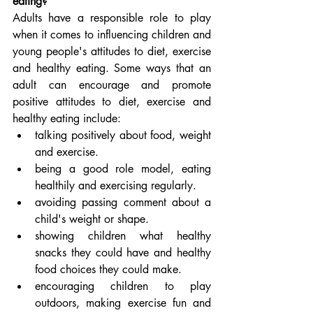
eating?
Adults have a responsible role to play 
when it comes to influencing children and 
young people's attitudes to diet, exercise 
and healthy eating. Some ways that an 
adult can encourage and promote 
positive attitudes to diet, exercise and 
healthy eating include:
talking positively about food, weight 
and exercise.
being a good role model, eating 
healthily and exercising regularly.
avoiding passing comment about a 
child's weight or shape.
showing children what healthy 
snacks they could have and healthy 
food choices they could make.
encouraging children to play 
outdoors, making exercise fun and 