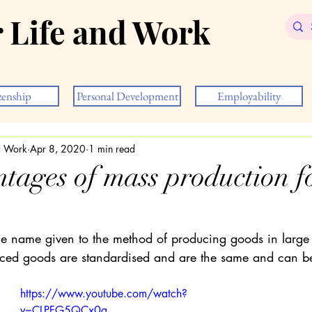
r Life and Work
zenship
Personal Development
Employability
nd Work
Apr 8, 2020
1 min read
tages of mass production fo
he name given to the method of producing goods in large q
uced goods are standardised and are the same and can b
https://www.youtube.com/watch?
v=CLPFG5QCx0g