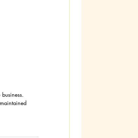
 business.
 maintained 