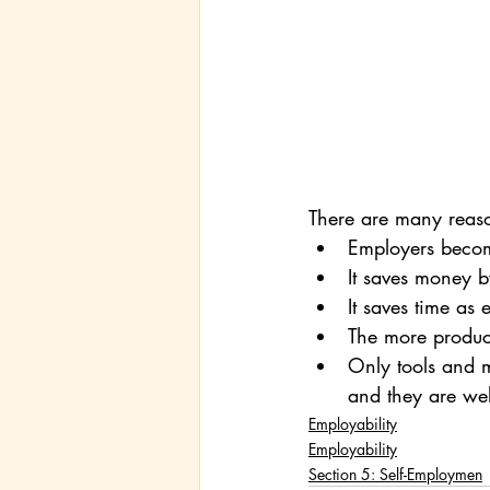
There are many reas
Employers become
It saves money b
It saves time as
The more product
Only tools and 
and they are we
Employability
Employability
Section 5: Self-Employmen