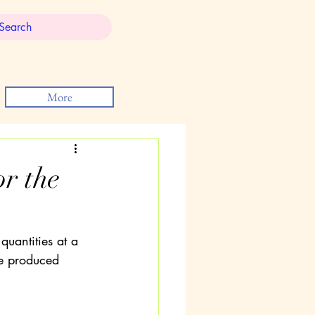
More
r the
uantities at a 
e produced 