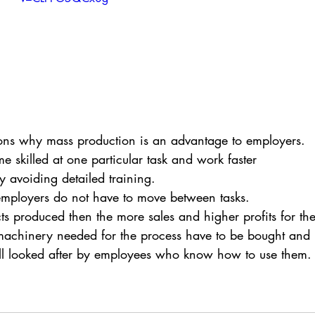
ons why mass production is an advantage to employers.
 skilled at one particular task and work faster
y avoiding detailed training.
 employers do not have to move between tasks.
s produced then the more sales and higher profits for the
machinery needed for the process have to be bought and
ll looked after by employees who know how to use them.