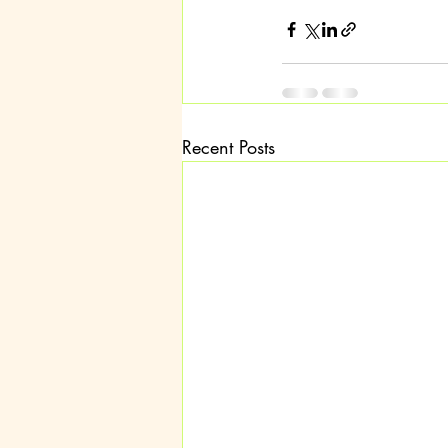
Recent Posts