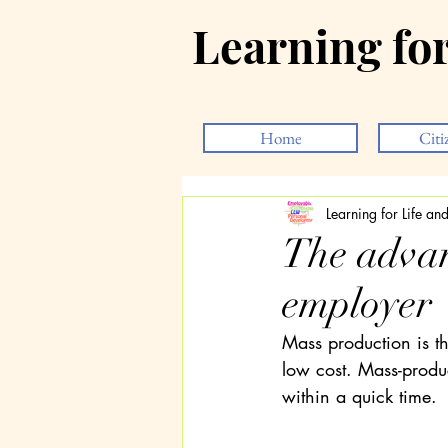
Learning fo
Home
Citi
Learning for Life a
The advan
employer
Mass production is t
low cost. Mass-prod
within a quick time.