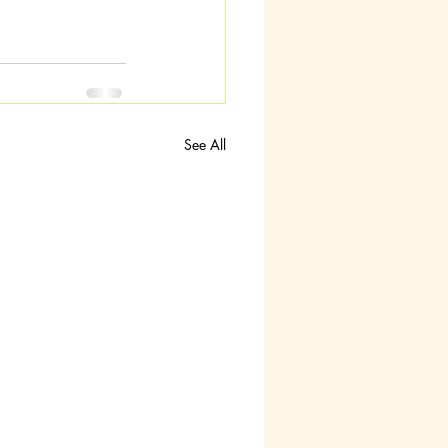
See All