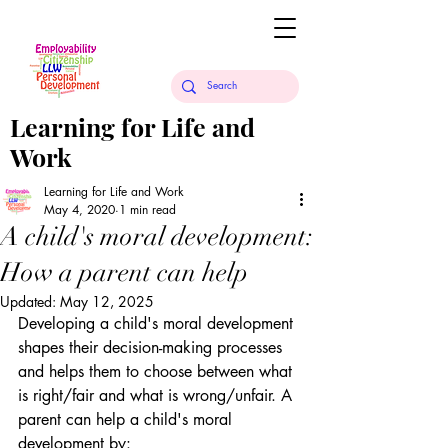
Learning for Life and
Work
Learning for Life and Work
May 4, 2020
1 min read
A child's moral development:
How a parent can help
Updated:
May 12, 2025
Developing a child's moral development 
shapes their decision-making processes 
and helps them to choose between what 
is right/fair and what is wrong/unfair. A 
parent can help a child's moral 
development by: