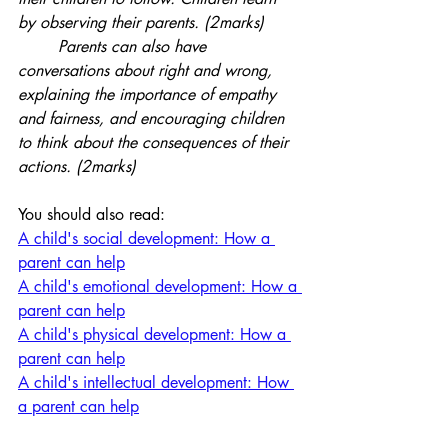
by observing their parents. (2marks)
	Parents can also have 
conversations about right and wrong, 
explaining the importance of empathy 
and fairness, and encouraging children 
to think about the consequences of their 
actions. (2marks)
You should also read:
A child's social development: How a 
parent can help
A child's emotional development: How a 
parent can help
A child's physical development: How a 
parent can help
A child's intellectual development: How 
a parent can help