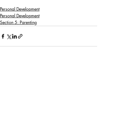
Personal Development
Personal Development
Section 5: Parenting
Recent Posts
See All