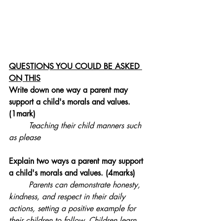
QUESTIONS YOU COULD BE ASKED 
ON THIS
Write down one way a parent may 
support a child's morals and values. 
(1mark)
Teaching their child manners such 
as please
Explain two ways a parent may support 
a child's 
morals and values
. (4marks)
Parents can demonstrate honesty, 
kindness, and respect in their daily 
actions, setting a positive example for 
their children to follow. Children learn 