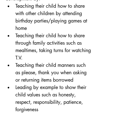
Teaching their child how to share 
with other children by attending 
birthday parties/playing games at 
home
Teaching their child how to share 
through family activities such as 
mealtimes, taking turns for watching 
T.V.
Teaching their child manners such 
as please, thank you when asking 
or returning items borrowed
Leading by example to show their 
child values such as honesty, 
respect, responsibility, patience, 
forgiveness