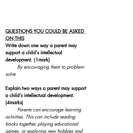
QUESTIONS YOU COULD BE ASKED 
ON THIS
Write down one way a parent may 
support a child's intellectual 
development. (1mark)
By encouraging them to problem-
solve
Explain two ways a parent may support 
a child's 
intellectual 
development. 
(4marks)
Parents can encourage learning 
activities. This can include reading 
books together, playing educational 
games, or exploring new hobbies and 