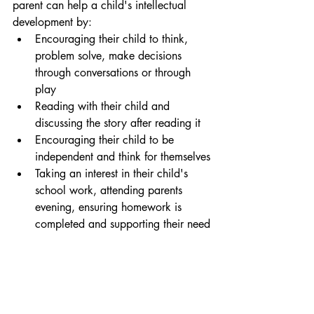
parent can help a child's intellectual 
development by:
Encouraging their child to think, 
problem solve, make decisions 
through conversations or through 
play
Reading with their child and 
discussing the story after reading it
Encouraging their child to be 
independent and think for themselves
Taking an interest in their child's 
school work, attending parents 
evening, ensuring homework is 
completed and supporting their need