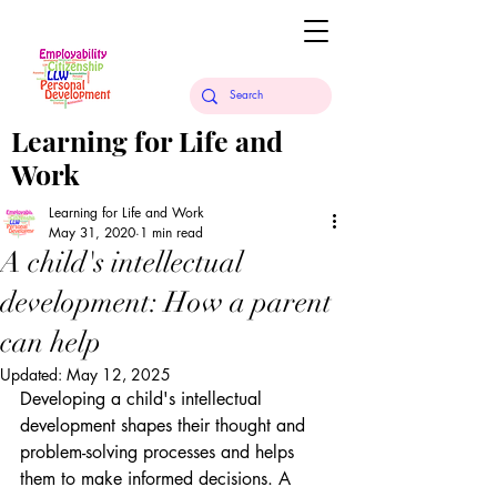
Learning for Life and
Work
Learning for Life and Work
May 31, 2020
1 min read
A child's intellectual
development: How a parent
can help
Updated:
May 12, 2025
Developing a child's intellectual 
development shapes their thought and 
problem-solving processes and helps 
them to make informed decisions. A 