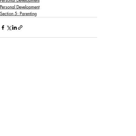
Personal Development
Personal Development
Section 5: Parenting
Recent Posts
See All