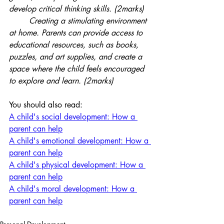
develop critical thinking skills. (2marks)
	Creating a stimulating environment 
at home. Parents can provide access to 
educational resources, such as books, 
puzzles, and art supplies, and create a 
space where the child feels encouraged 
to explore and learn. (2marks)
You should also read:
A child's social development: How a 
parent can help
A child's emotional development: How a 
parent can help
A child's physical development: How a 
parent can help
A child's moral development: How a 
parent can help