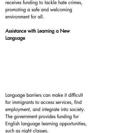
receives funding to tackle hate crimes, 
promoting a safe and welcoming 
environment for all.
Assistance with Learning a New 
Language
Language barriers can make it difficult 
for immigrants to access services, find 
employment, and integrate into society. 
The government provides funding for 
English language learning opportunities, 
such as night classes. 