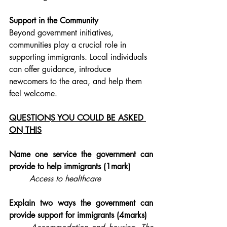
Support in the Community
Beyond government initiatives, 
communities play a crucial role in 
supporting immigrants. Local individuals 
can offer guidance, introduce 
newcomers to the area, and help them 
feel welcome. 
QUESTIONS YOU COULD BE ASKED 
ON THIS
Name one service the government can 
provide to help immigrants (1mark)
Access to healthcare
Explain two ways the government can 
provide support for immigrants (4marks)