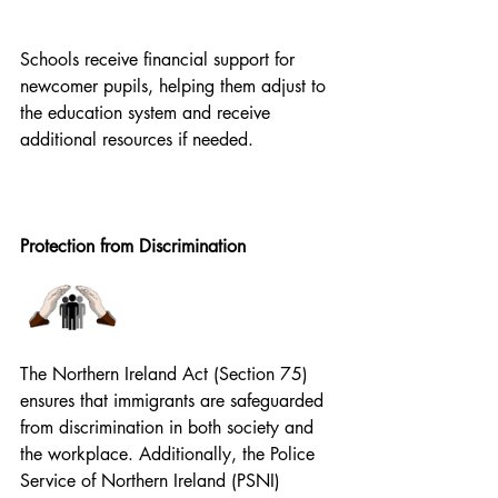
Schools receive financial support for 
newcomer pupils, helping them adjust to 
the education system and receive 
additional resources if needed. 
Protection from Discrimination
The Northern Ireland Act (Section 75) 
ensures that immigrants are safeguarded 
from discrimination in both society and 
the workplace. Additionally, the Police 
Service of Northern Ireland (PSNI) 