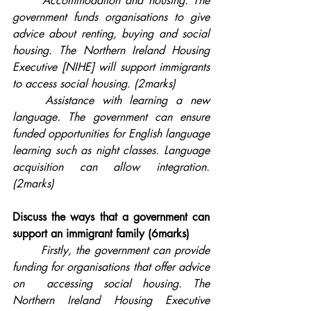
Accommodation and housing. The 
government funds organisations to give 
advice about renting, buying and social 
housing. The Northern Ireland Housing 
Executive [NIHE] will support immigrants 
to access social housing. (2marks)
	Assistance with learning a new 
language. The government can ensure 
funded opportunities for English language 
learning such as night classes. Language 
acquisition can allow integration. 
(2marks)
Discuss the ways that a government can 
support an immigrant family (6marks)
Firstly, the government can provide 
funding for organisations that offer advice 
on  accessing social housing. The 
Northern Ireland Housing Executive 