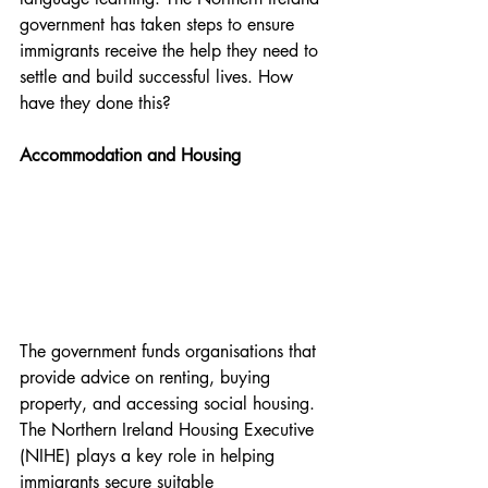
government has taken steps to ensure 
immigrants receive the help they need to 
settle and build successful lives. How 
have they done this?
Accommodation and Housing
The government funds organisations that 
provide advice on renting, buying 
property, and accessing social housing. 
The Northern Ireland Housing Executive 
(NIHE) plays a key role in helping 
immigrants secure suitable 