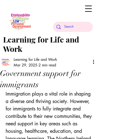
Learning for Life and
Work
Learning for Life and Work
Mar 29, 2025
2 min read
Government support for
immigrants
Immigration plays a vital role in shaping 
a diverse and thriving society. However, 
for immigrants to fully integrate and 
contribute to their new communities, they 
need support in key areas such as 
housing, healthcare, education, and 
language learning. The Northern Ireland 