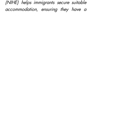
(NIHE) helps immigrants secure suitable 
accommodation, ensuring they have a 
stable home. Secondly, the government 
funds interpreting and advice services to 
help immigrants access healthcare, 
ensuring they receive medical treatment 
without language barriers. Finally, the 
government funds English language 
classes to help immigrants integrate into 
society, find employment, and 
communicate effectively.
You should also read:
Reasons for immigration
The benefits of immigration to society 
and the economy
Challenges of Immigration
Government Support for Immigrants in 
Northern Ireland