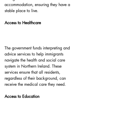
accommodation, ensuring they have a 
stable place to live.
Access to Healthcare
The government funds interpreting and 
advice services to help immigrants 
navigate the health and social care 
system in Northern Ireland. These 
services ensure that all residents, 
regardless of their background, can 
receive the medical care they need.
Access to Education