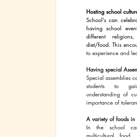
Hosting school cultur
School's can celebrat
having school even
different religions,
to experience and lea
Having special Assem
Special assemblies ca
students to ga
understanding of cul
importance of tolera
A variety of foods in
In the school ca
multicultural food