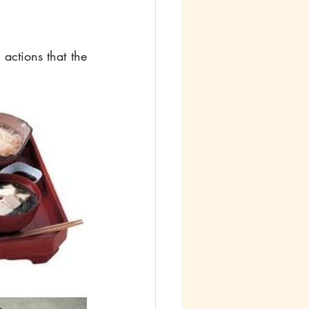
actions that the 