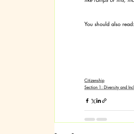
You should also read
Citizenship
Section 1: Diversity and Inc