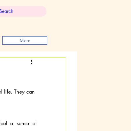
More
l life. They can 
eel a sense of 