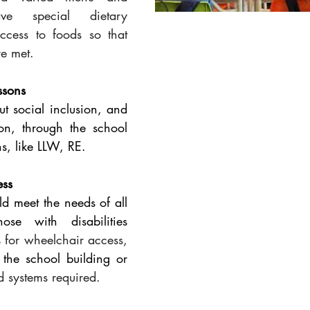
ve special dietary 
ccess to foods so that 
re met.
ssons
t social inclusion, and 
ion, through the school 
s, like LLW, RE.
ess
ld meet the needs of all 
pupils including those with disabilities 
 
for wheelchair access,
f the school building or 
d systems required.