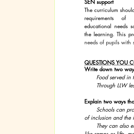
SEN support
The curriculum should
requirements of p
educational needs s
the learning. This p
needs of pupils with
QUESTIONS YOU C
Write down two ways
Food served in t
	Through LLW le
Explain two ways tha
Schools can prom
of inclusion and the 
	They can also ensure accessibility for individuals with disabilities by providing features 
like ramps or lifts, 