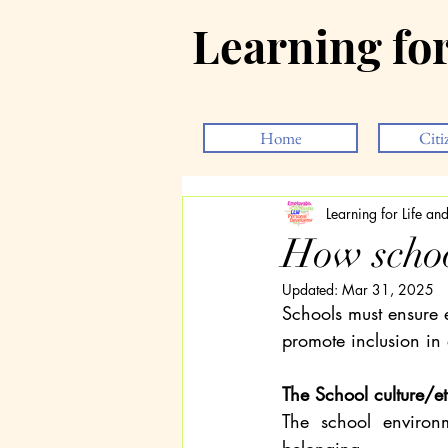
Learning fo
Home
Citi
Learning for Life a
How schoo
Updated:
Mar 31, 2025
Schools must ensure e
promote inclusion in
The School culture/e
The school environm