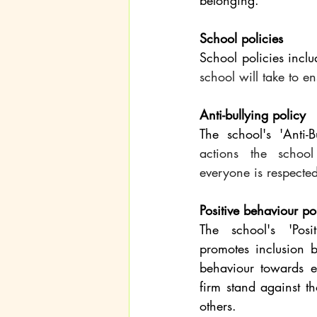
belonging.
School policies
School policies inclu
school will take to en
Anti-bullying policy
The school's 'Anti-B
actions the school
everyone is respected
Positive behaviour po
The school's 'Posit
promotes inclusion b
behaviour towards e
firm stand against t
others.