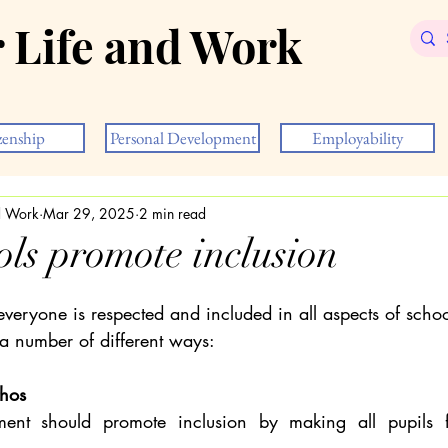
r Life and Work
zenship
Personal Development
Employability
nd Work
Mar 29, 2025
2 min read
ls promote inclusion
veryone is respected and included in all aspects of schoo
 a number of different ways:
thos
ent should promote inclusion by making all pupils f