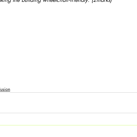
:
lusion