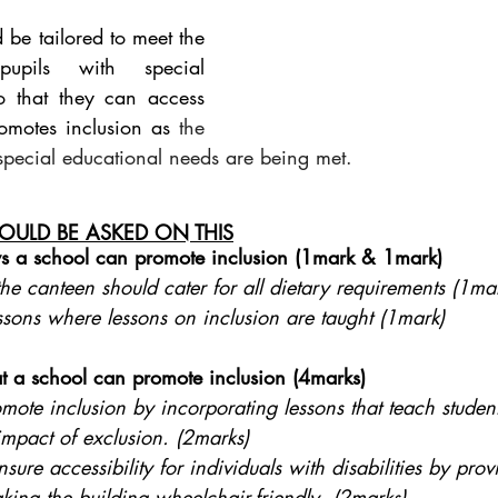
 be tailored to meet the 
upils with special 
o that they can access 
romotes inclusion as
 the 
 special educational needs are being met.
OULD BE ASKED ON THIS
 a school can promote inclusion (1mark & 1mark)
he canteen should cater for all dietary requirements (1ma
ssons where lessons on inclusion are taught (1mark)
t a school can promote inclusion (4marks)
ote inclusion by incorporating lessons that teach student
impact of exclusion. (2marks)
making the building wheelchair-friendly. (2marks)