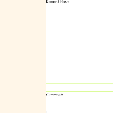
Recent Posts
Comments