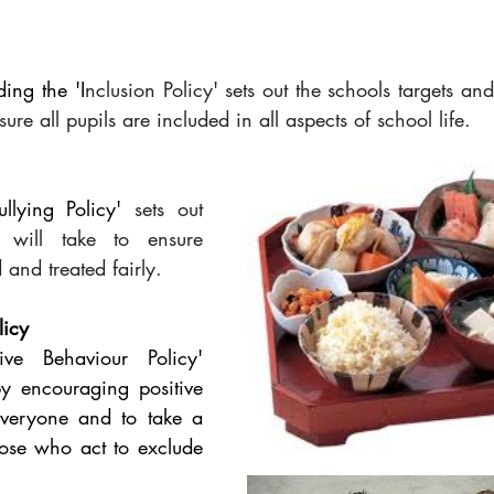
ding the 'I
nclusion Policy' sets out the schools targets and 
sure all pupils are included in all aspects of school life. 
ullying Policy' 
sets out 
 will take to ensure 
 and treated fairly.
licy
ive Behaviour Policy' 
y encouraging positive 
veryone and to take a 
hose who act to exclude 