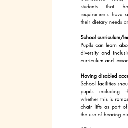
students that ha
requirements have a
their dietary needs a
School curriculum/le
Pupils can learn abou
diversity and inclus
curriculum and lesson
Having disabled acc
School facilities shou
whether this is
 ramps
chair lifts as part o
t
he use of hearing ai