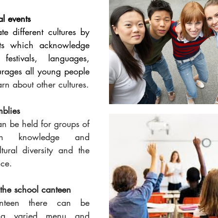
al events
e different cultures by 
ts which acknowledge 
 festivals, languages, 
diet/food. This encourages all young people 
rn about other cultures.
blies
n be held for groups of 
in knowledge and 
tural diversity and the 
nce.
 the school canteen
nteen there can be 
, a varied menu and 