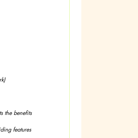
rk)
s the benefits 