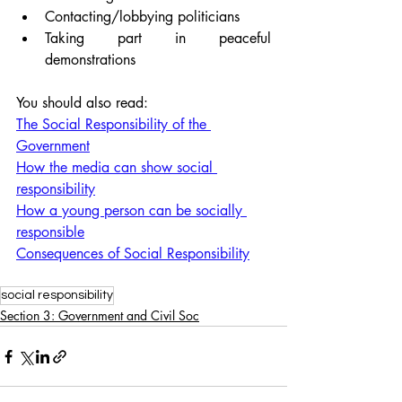
Contacting/lobbying politicians
Taking part in peaceful 
demonstrations
You should also read:
The Social Responsibility of the 
Government
How the media can show social 
responsibility
How a young person can be socially 
responsible
Consequences of Social Responsibility
social responsibility
Section 3: Government and Civil Soc