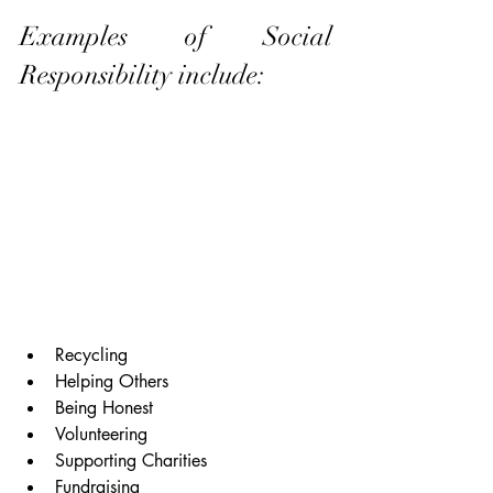
Examples of Social 
Responsibility include:
Recycling
Helping Others
Being Honest
Volunteering
Supporting Charities
Fundraising