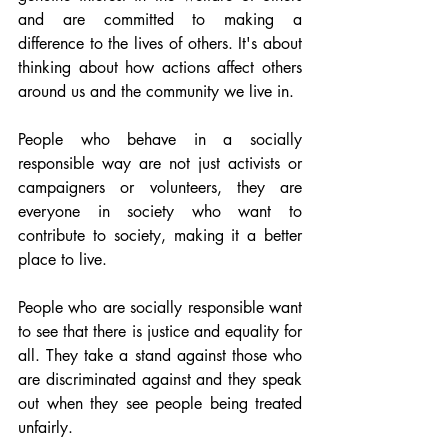
and are committed to making a 
difference to the lives of others. It's about 
thinking about how actions affect others 
around us and the community we live in. 
People who behave in a socially 
responsible way are not just activists or 
campaigners or volunteers, they are 
everyone in society who want to 
contribute to society, making it a better 
place to live.
People who are socially responsible want 
to see that there is justice and equality for 
all. They take a stand against those who 
are discriminated against and they speak 
out when they see people being treated 
unfairly.