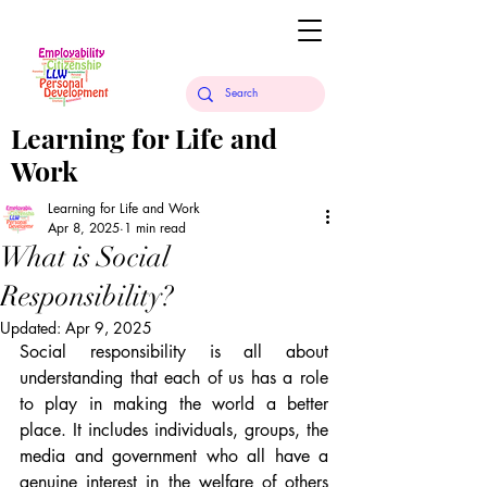
Learning for Life and
Work
Learning for Life and Work
Apr 8, 2025
1 min read
What is Social
Responsibility?
Updated:
Apr 9, 2025
Social responsibility is all about 
understanding that each of us has a role 
to play in making the world a better 
place. It includes individuals, groups, the 
media and government who all have a 
genuine interest in the welfare of others 