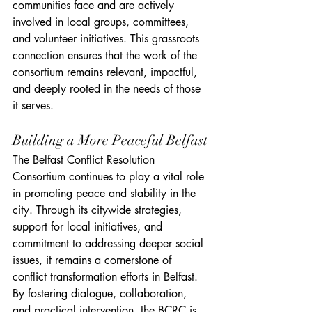
communities face and are actively 
involved in local groups, committees, 
and volunteer initiatives. This grassroots 
connection ensures that the work of the 
consortium remains relevant, impactful, 
and deeply rooted in the needs of those 
it serves.
Building a More Peaceful Belfast
The Belfast Conflict Resolution 
Consortium continues to play a vital role 
in promoting peace and stability in the 
city. Through its citywide strategies, 
support for local initiatives, and 
commitment to addressing deeper social 
issues, it remains a cornerstone of 
conflict transformation efforts in Belfast. 
By fostering dialogue, collaboration, 
and practical intervention, the BCRC is 