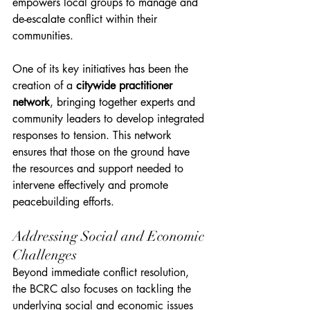
empowers local groups to manage and 
de-escalate conflict within their 
communities.
One of its key initiatives has been the 
creation of a 
citywide practitioner 
network
, bringing together experts and 
community leaders to develop integrated 
responses to tension. This network 
ensures that those on the ground have 
the resources and support needed to 
intervene effectively and promote 
peacebuilding efforts.
Addressing Social and Economic 
Challenges
Beyond immediate conflict resolution, 
the BCRC also focuses on tackling the 
underlying social and economic issues 