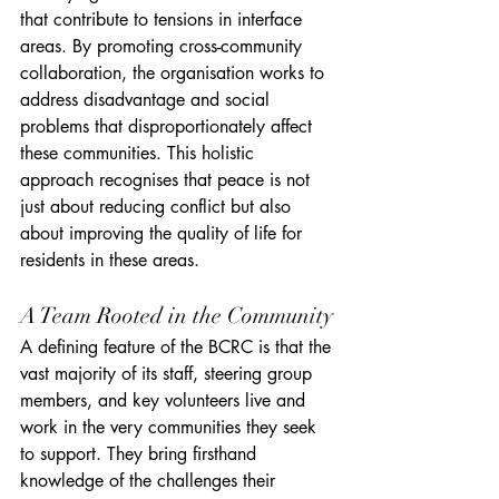
that contribute to tensions in interface 
areas. By promoting cross-community 
collaboration, the organisation works to 
address disadvantage and social 
problems that disproportionately affect 
these communities. This holistic 
approach recognises that peace is not 
just about reducing conflict but also 
about improving the quality of life for 
residents in these areas.
A Team Rooted in the Community
A defining feature of the BCRC is that the 
vast majority of its staff, steering group 
members, and key volunteers live and 
work in the very communities they seek 
to support. They bring firsthand 
knowledge of the challenges their 