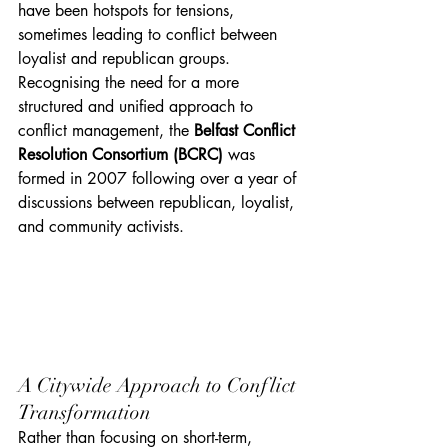
have been hotspots for tensions, 
sometimes leading to conflict between 
loyalist and republican groups. 
Recognising the need for a more 
structured and unified approach to 
conflict management, the 
Belfast Conflict 
Resolution Consortium (BCRC)
 was 
formed in 2007 following over a year of 
discussions between republican, loyalist, 
and community activists.
A Citywide Approach to Conflict 
Transformation
Rather than focusing on short-term, 