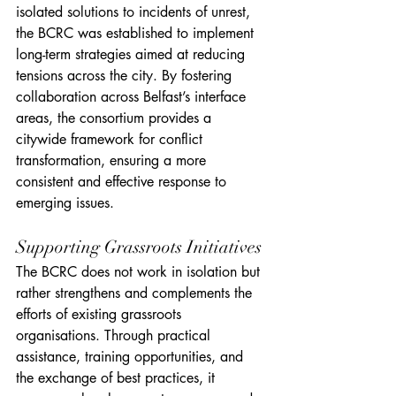
isolated solutions to incidents of unrest, 
the BCRC was established to implement 
long-term strategies aimed at reducing 
tensions across the city. By fostering 
collaboration across Belfast’s interface 
areas, the consortium provides a 
citywide framework for conflict 
transformation, ensuring a more 
consistent and effective response to 
emerging issues.
Supporting Grassroots Initiatives
The BCRC does not work in isolation but 
rather strengthens and complements the 
efforts of existing grassroots 
organisations. Through practical 
assistance, training opportunities, and 
the exchange of best practices, it 