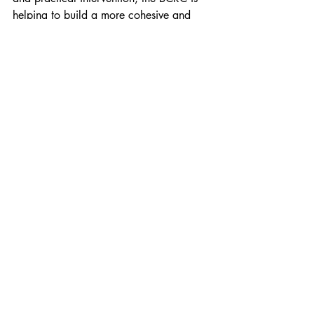
helping to build a more cohesive and 
peaceful future for all who call the city 
home.
You should also read:
​Causes and Consequences of Conflict
The Role of the Community Relations 
Council (CRC)
Citizenship
Section 1: Diversity and Inclusion
Recent Posts
See All