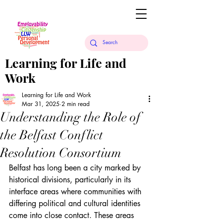
Learning for Life and
Work
Learning for Life and Work
Mar 31, 2025
2 min read
Understanding the Role of
the Belfast Conflict
Resolution Consortium
Belfast has long been a city marked by 
historical divisions, particularly in its 
interface areas where communities with 
differing political and cultural identities 
come into close contact. These areas 