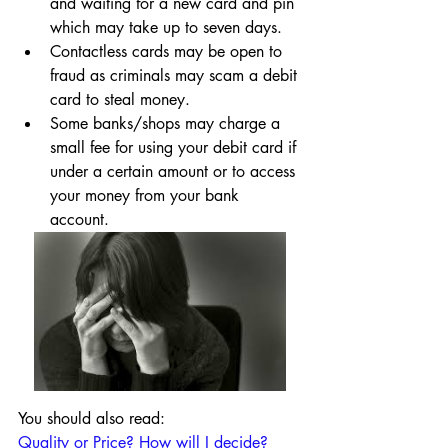
and waiting for a new card and pin 
which may take up to seven days.
Contactless cards may be open to 
fraud as criminals may scam a debit 
card to steal money.
Some banks/shops may charge a 
small fee for using your debit card if 
under a certain amount or to access 
your money from your bank 
account.
You should also read:
Quality or Price? How will I decide?