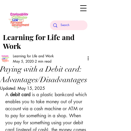
Learning for Life and
Work
Learning for Life and Work
May 5, 2020
2 min read
Paying with a Debit card:
Advantages/Disadvantages
Updated:
May 15, 2025
A 
debit card
 is a plastic bankcard which 
enables you to take money out of your 
account via a cash machine or ATM or 
to pay for something in a shop. When 
you pay for something using your debit 
card (instead of cash), the money comes 