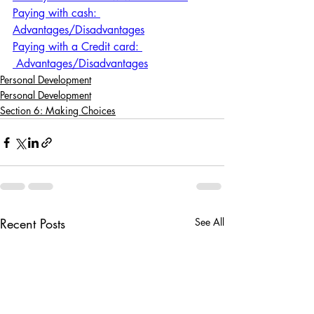
Paying with cash: 
Advantages/Disadvantages
Paying with a Credit card: 
 Advantages/Disadvantages
Personal Development
Personal Development
Section 6: Making Choices
Recent Posts
See All