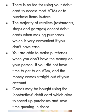
There is no fee for using your debit 
card to access most ATMs or to 
purchase items in-store.
The majority of retailers (restaurants, 
shops and garages) accept debit 
cards when making purchases 
which is very convenient if you 
don’t have cash.
You are able to make purchases 
when you don’t have the money on 
your person, if you did not have 
time to get to an ATM, and the 
money comes straight out of your 
account.
Goods may be bought using the 
‘contactless’ debit card which aims 
to speed up purchases and save 
time queuing in shops.