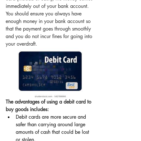
immediately out of your bank account. 
You should ensure you always have 
enough money in your bank account so 
that the payment goes through smoothly 
and you do not incur fines for going into 
your overdraft.
The advantages of using a debit card to 
buy goods includes:
Debit cards are more secure and 
safer than carrying around large 
amounts of cash that could be lost 
or stolen.