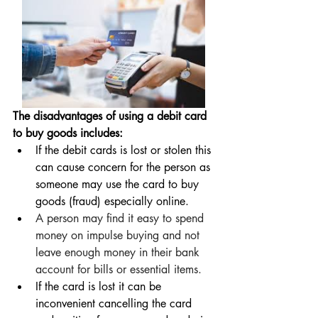
The disadvantages of using a debit card 
to buy goods includes:
If the debit cards is lost or stolen this 
can cause concern for the person as 
someone may use the card to buy 
goods (fraud) especially online.
A person may find it easy to spend 
money on impulse buying and not 
leave enough money in their bank 
account for bills or essential items.  
If the card is lost it can be 
inconvenient cancelling the card 