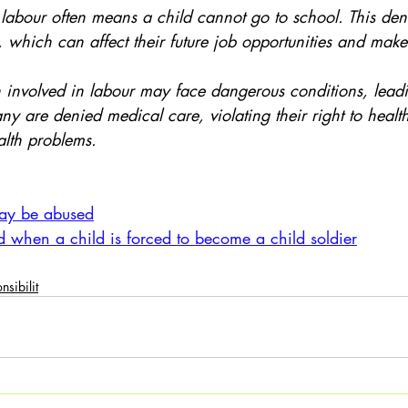
, which can affect their future job opportunities and make 
Many are denied medical care, violating their right to healt
ealth problems.
:
ay be abused
d when a child is forced to become a child soldier
nsibilit