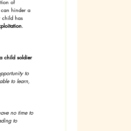
tion of 
t can hinder a 
y child has 
ploitation
. 
 child soldier 
pportunity to 
able to learn, 
ave no time to 
ading to 