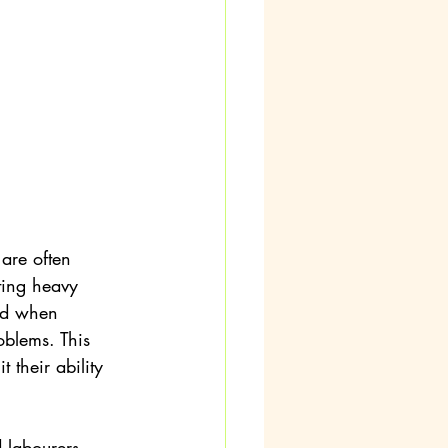
are often 
ting heavy 
ed when 
oblems. This 
 their ability 
 labourers, 