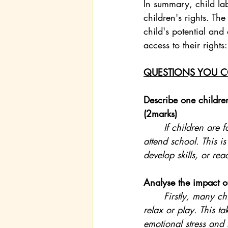
In summary, child lab
children's rights. Th
child's potential and d
access to their rights:
QUESTIONS YOU C
Describe one children
(2marks)
If children are 
attend school. This is
develop skills, or rea
Analyse the impact o
Firstly, many c
relax or play. This t