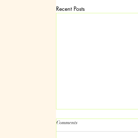
Recent Posts
Comments