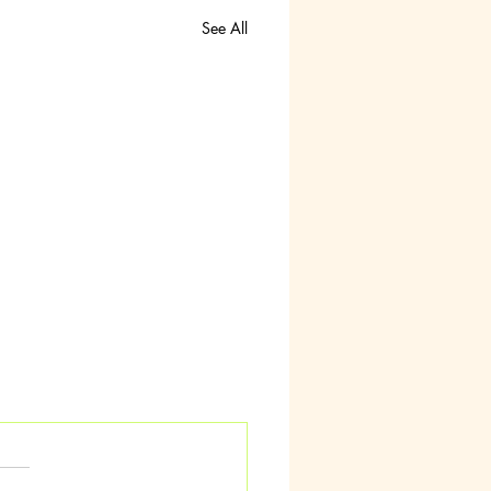
See All