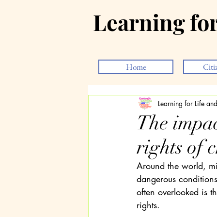
Learning fo
Home
Citi
Learning for Life a
The impac
rights of 
Around the world, mil
dangerous conditions 
often overlooked is th
rights.