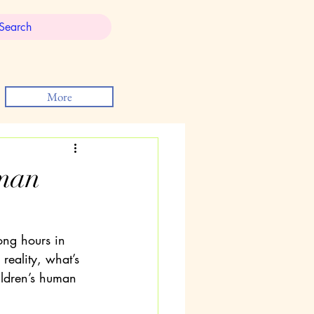
More
uman
ong hours in 
reality, what’s 
hildren’s human 