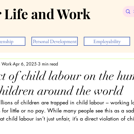
r Life and Work
zenship
Personal Development
Employability
nd Work
Apr 6, 2025
3 min read
t of child labour on the h
children around the world
lions of children are trapped in child labour – working l
for little or no pay. While many people see this as a sad 
at child labour isn’t just unfair, it’s a direct violation of c