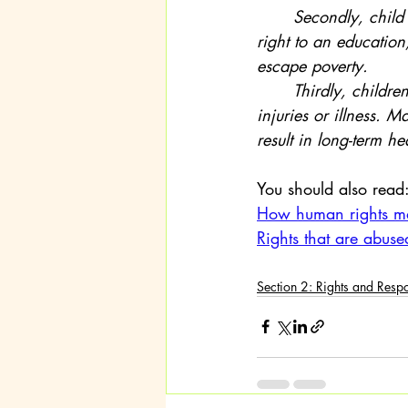
	Secondly, child labour often means a child cannot go to school. This denies them their 
right to an education
escape poverty.
	Thirdly, children involved in labour may face dangerous conditions, leading to serious 
injuries or illness. 
result in long-term h
You should also read
How human rights m
Rights that are abuse
Section 2: Rights and Respo