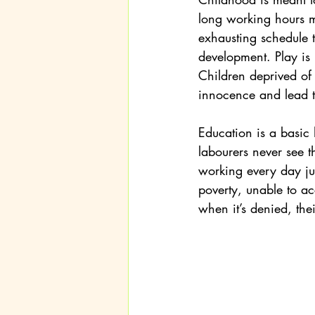
long working hours me
exhausting schedule 
development. Play is no
Children deprived of 
innocence and lead t
Education is a basic
labourers never see t
working every day jus
poverty, unable to acc
when it’s denied, thei