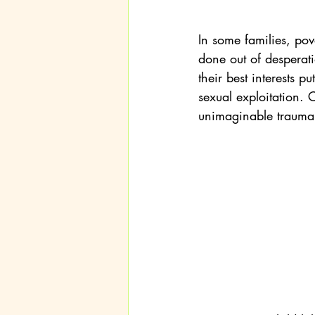
In some families, pov
done out of desperation
their best interests pu
sexual exploitation. C
unimaginable trauma