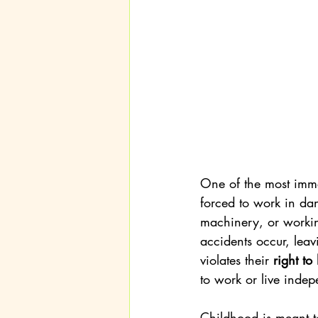
One of the most imme
forced to work in da
machinery, or workin
accidents occur, leav
violates their 
right to
to work or live indepe
Childhood is meant to