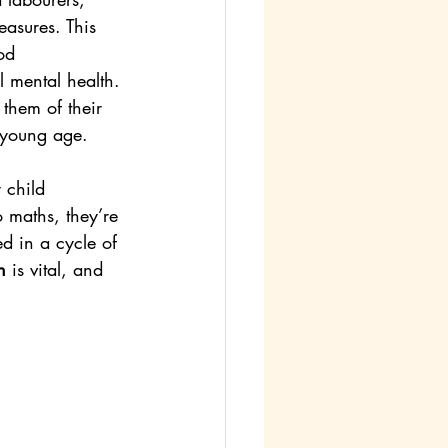
asures. This 
od 
ll mental health. 
 them of their 
y young age.
 child 
o maths, they’re 
d in a cycle of 
n
 is vital, and 