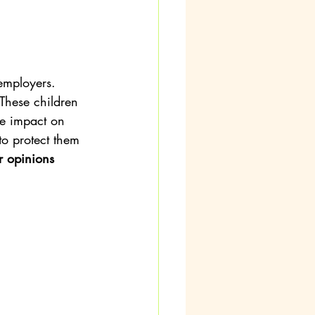
employers. 
 These children 
e impact on 
to protect them 
r opinions 