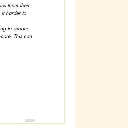
it harder to 
hcare. This can 