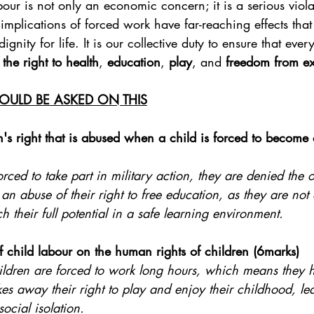
our is not only an economic concern; it is a serious viola
e implications of forced work have far-reaching effects tha
ignity for life. It is our collective duty to ensure that ever
 
the right to health
, 
education
, 
play
, and 
freedom from ex
OULD BE ASKED ON THIS
's right that is abused when a child is forced to become a
forced to take part in military action, they are denied the o
 an abuse of their right to free education, as they are not 
ch their full potential in a safe learning environment.
f child labour on the human rights of children (6marks)
hildren are forced to work long hours, which means they h
akes away their right to play and enjoy their childhood, le
emotional stress and social isolation.	