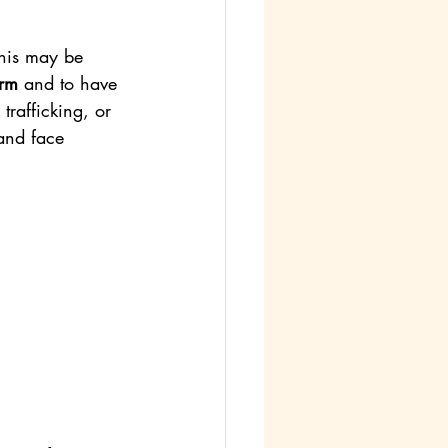
this may be 
arm
 and to have 
 trafficking, or 
 and face 