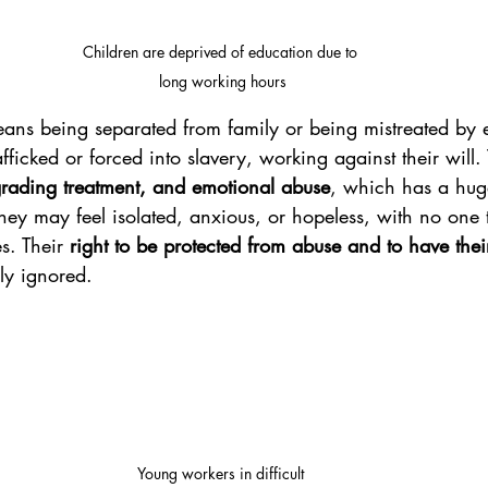
Children are deprived of education due to 
long working hours
eans being separated from family or being mistreated by 
fficked or forced into slavery, working against their will.
grading treatment, and emotional abuse
, which has a hug
They may feel isolated, anxious, or hopeless, with no one 
es. Their 
right to be protected from abuse and to have thei
ly ignored.
Young workers in difficult 