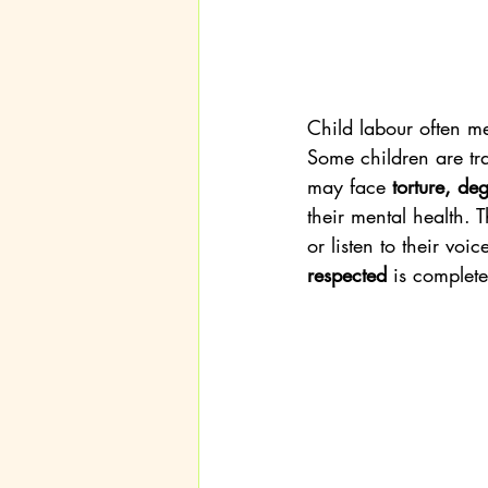
Child labour often m
Some children are tra
may face 
torture, de
their mental health. 
or listen to their voic
respected
 is complete