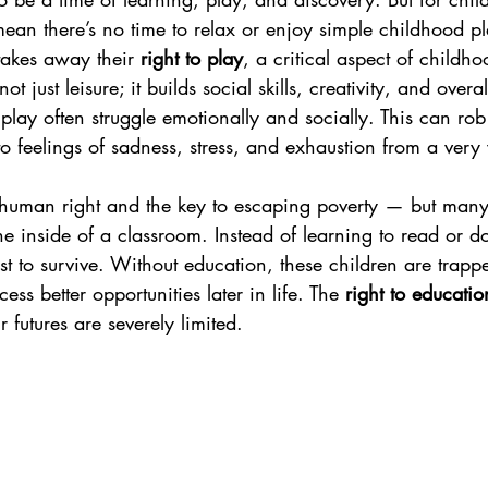
an there’s no time to relax or enjoy simple childhood ple
takes away their 
right to play
, a critical aspect of childho
t just leisure; it builds social skills, creativity, and overa
play often struggle emotionally and socially. This can rob
o feelings of sadness, stress, and exhaustion from a ver
 human right and the key to escaping poverty — but many
he inside of a classroom. Instead of learning to read or d
t to survive. Without education, these children are trappe
ess better opportunities later in life. The 
right to educatio
r futures are severely limited.