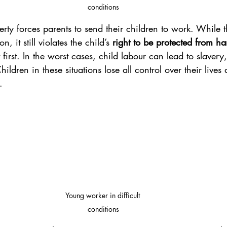
conditions
erty forces parents to send their children to work. While 
, it still violates the child’s 
right to be protected from h
t first. In the worst cases, child labour can lead to slavery,
hildren in these situations lose all control over their lives
.
Young worker in difficult 
conditions