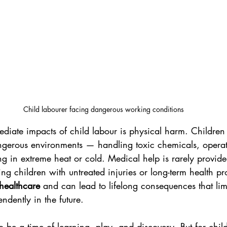
Child labourer facing dangerous working conditions
diate impacts of child labour is physical harm. Children 
ngerous environments — handling toxic chemicals, opera
g in extreme heat or cold. Medical help is rarely provid
ing children with untreated injuries or long-term health pr
 healthcare
 and can lead to lifelong consequences that limit
ndently in the future.
 be a time of learning, play, and discovery. But for child