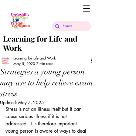
Learning for Life and
Work
Learning for Life and Work
May 5, 2020
2 min read
Strategies a young person
may use to help relieve exam
stress
Updated:
May 7, 2025
Stress is not an illness itself but it can 
cause serious illness if it is not 
addressed. It is therefore important 
young person is aware of ways to deal 