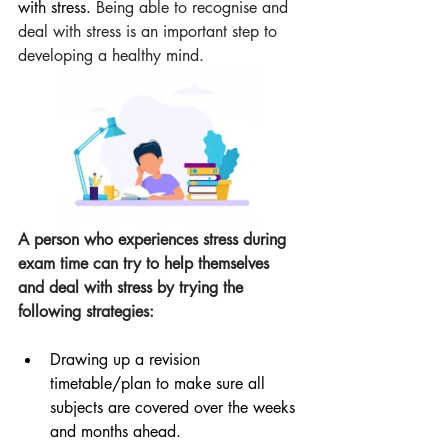
with stress. 
Being able to recognise and 
deal with stress is an important step to 
developing a healthy mind. 
A person who experiences stress during 
exam time can try to help themselves 
and deal with stress by trying the 
following strategies:
Drawing up a revision 
timetable/plan to make sure all 
subjects are covered over the weeks 
and months ahead.