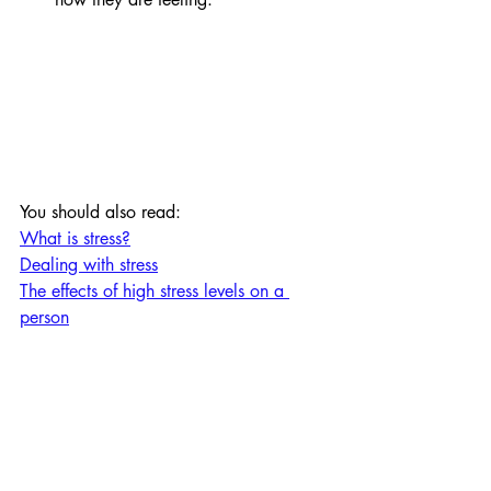
You should also read:
What is stress?
Dealing with stress
The effects of high stress levels on a 
person
Personal Development