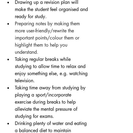
Drawing up a revision plan will 
make the student feel organised and 
ready for study.
Preparing notes by making them 
more user-friendly/rewrite the 
important points/colour them or 
highlight them to help you 
understand. 
Taking regular breaks while 
studying to allow time to relax and 
enjoy something else, e.g. watching 
television.
Taking time away from studying by 
playing a sport/incorporate 
exercise during breaks to help 
alleviate the mental pressure of 
studying for exams.
Drinking plenty of water and eating 
a balanced diet to maintain 