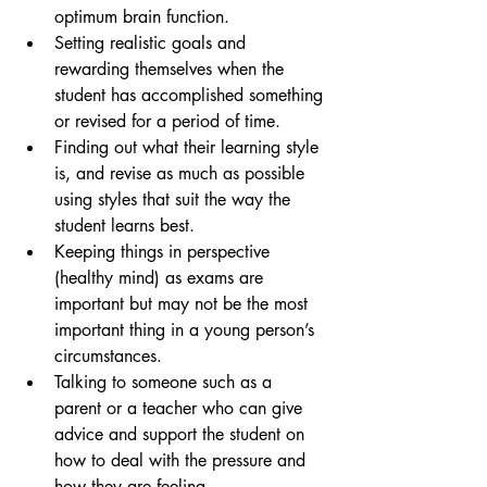
optimum brain function.
Setting realistic goals and 
rewarding themselves when the 
student has accomplished something 
or revised for a period of time.
Finding out what their learning style 
is, and revise as much as possible 
using styles that suit the way the 
student learns best.
Keeping things in perspective 
(healthy mind) as exams are 
important but may not be the most 
important thing in a young person’s 
circumstances.
Talking to someone such as a 
parent or a teacher who can give 
advice and support the student on 
how to deal with the pressure and 
how they are feeling.