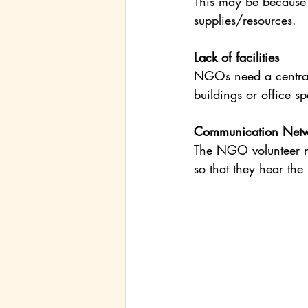
This may be because o
supplies/resources.
Lack of facilities
NGOs need a central
buildings or office 
Communication Networ
The NGO volunteer ne
so that they hear th