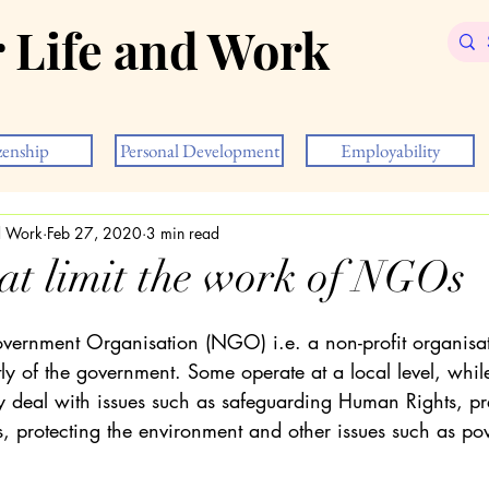
r Life and Work
zenship
Personal Development
Employability
nd Work
Feb 27, 2020
3 min read
hat limit the work of NGOs
rnment Organisation (NGO) i.e. a non-profit organisati
y of the government. Some operate at a local level, whil
ey deal with issues such as safeguarding Human Rights, pr
 protecting the environment and other issues such as po