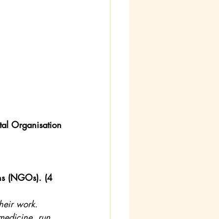
al Organisation 
ns (NGOs). (4 
heir work. 
medicine, run 