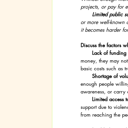
projects, or pay for e
	Limited public s
or more well-known ch
it becomes harder fo
Discuss the factors 
	Lack of funding
money, they may not 
basic costs such as tr
	Shortage of volu
enough people willing
awareness, or carry o
	Limited access t
support due to violen
from reaching the pe