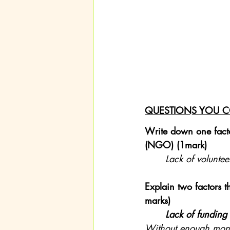
QUESTIONS YOU C
Write down one facto
(NGO) (1mark)
Lack of voluntee
Explain two factors 
marks)
Lack of funding
Without enough money