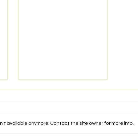
't available anymore. Contact the site owner for more info.
Issues NGOs deal with