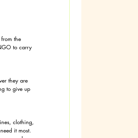
from the 
e NGO to carry 
er they are 
ng to give up 
es, clothing, 
need it most. 