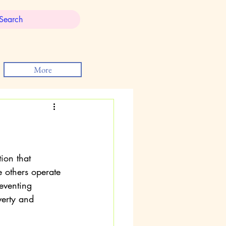
More
on that 
e others operate 
eventing 
verty and 