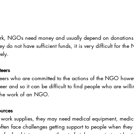
work, NGOs need money and usually depend on donations 
ey do not have sufficient funds, it is very difficult for th
vely.
teers
eers who are committed to the actions of the NGO howev
eer and so it can be difficult to find people who are willi
t the work of an NGO.
ources
rk supplies, they may need medical equipment, medicin
ten face challenges getting support to people when they 