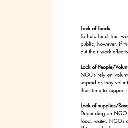
Lack of funds
To help fund their 
public; however, if th
out their work effecti
Lack of People/Volun
NGOs rely on volunt
unpaid as they volunt
their time to suppor
Lack of supplies/Res
Depending on NGO wo
food, water. NGOs of