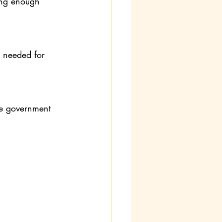
ving enough 
 needed for 
he government 