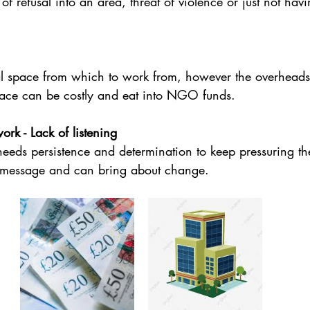
f refusal into an area, threat of violence or just not ha
 space from which to work from, however the overheads
space can be costly and eat into NGO funds.
k - Lack of listening
eds persistence and determination to keep pressuring t
e message and can bring about change.