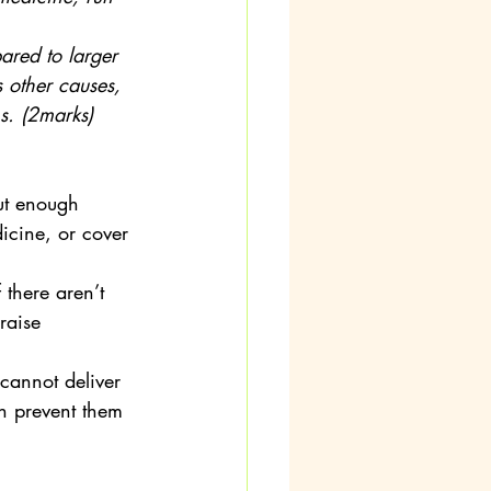
red to larger 
s other causes, 
s. (2marks)
ut enough 
icine, or cover 
there aren’t 
raise 
cannot deliver 
an prevent them 