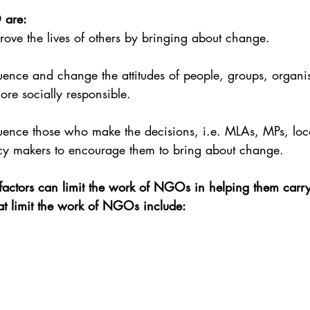
 are:
ve the lives of others by bringing about change.
ence and change the attitudes of people, groups, organi
re socially responsible.
ence those who make the decisions, i.e. MLAs, MPs, loca
cy makers to encourage them to bring about change.
actors can limit the work of NGOs in helping them carry 
that limit the work of NGOs include: