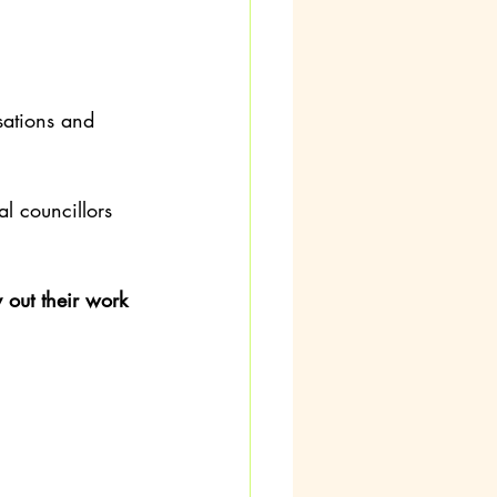
sations and 
l councillors 
out their work 