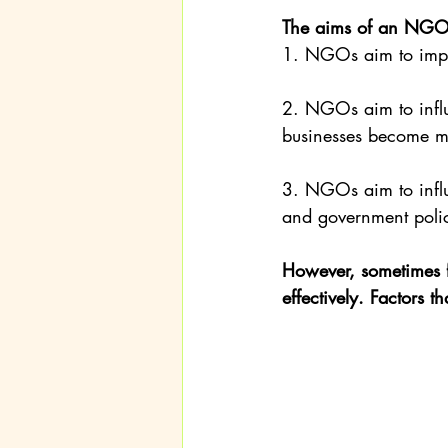
The aims of an NGO
1. NGOs aim to impro
2. NGOs aim to influ
businesses become mo
3. NGOs aim to influ
and government poli
However, sometimes f
effectively. Factors 