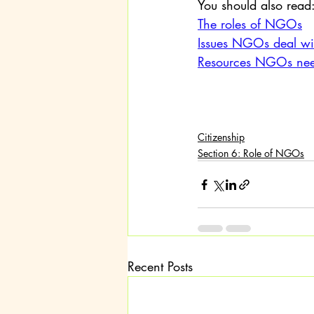
You should also read
The roles of NGOs
Issues NGOs deal wi
Resources NGOs need
Citizenship
Section 6: Role of NGOs
Recent Posts