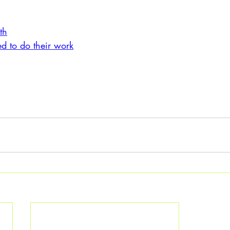
:
th
 to do their work