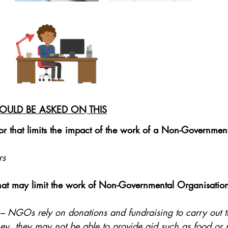
OULD BE ASKED ON THIS
r that limits the impact of the work of a Non-Government
rs
that may limit the work of Non-Governmental Organisatio
 – NGOs rely on donations and fundraising to carry out t
, they may not be able to provide aid such as food or 