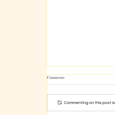
Comments
The work of NGOs
Commenting on this post isn