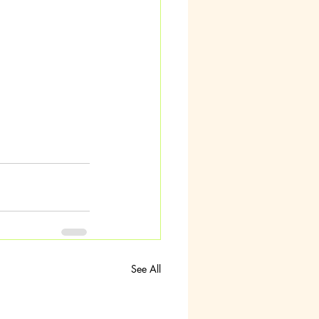
See All