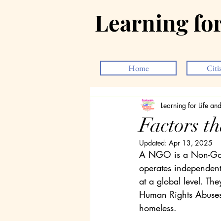
Learning fo
Home
Citi
Learning for Life a
Factors t
Updated:
Apr 13, 2025
A NGO is a Non-Gove
operates independentl
at a global level. Th
Human Rights Abuses,
homeless.