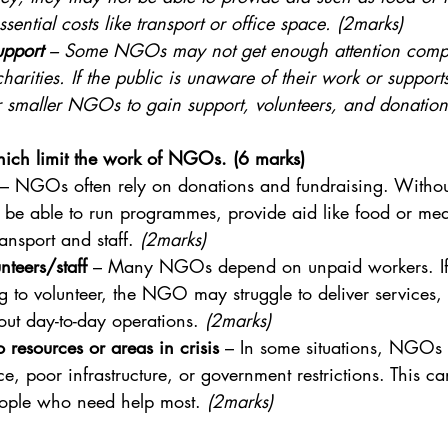
ssential costs like transport or office space. (2marks)
upport
 – Some NGOs may not get enough attention compa
arities. If the public is unaware of their work or support
r smaller NGOs to gain support, volunteers, and donation
which limit the work of NGOs. (6 marks)
 – NGOs often rely on donations and fundraising. Witho
be able to run programmes, provide aid like food or med
ansport and staff. 
(2marks)
nteers/staff
 – Many NGOs depend on unpaid workers. If 
 to volunteer, the NGO may struggle to deliver services, 
ut day-to-day operations. 
(2marks)
o resources or areas in crisis
 – In some situations, NGOs 
ce, poor infrastructure, or government restrictions. This c
ople who need help most. 
(2marks)