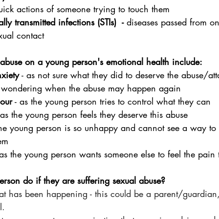
quick actions of someone trying to touch them
lly transmitted infections (STIs)  - 
diseases passed from on
xual contact
 abuse on a young person's emotional health include:
nxiety
 - as not sure what they did to deserve the abuse/att
- wondering when the abuse may happen again
iour
 - as the young person tries to control what they can
- as the young person feels they deserve this abuse
 the young person is so unhappy and cannot see a way to
em
 as the young person wants someone else to feel the pain 
son do if they are suffering sexual abuse?
t has been happening - this could be a parent/guardian,
l.