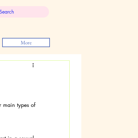
More
r main types of 