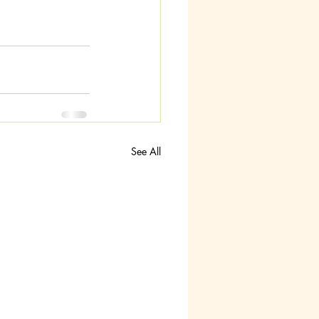
See All