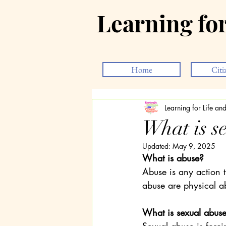
Learning fo
Home
Citi
Learning for Life a
What is s
Updated:
May 9, 2025
What is abuse?
Abuse is any action t
abuse are physical a
What is sexual abus