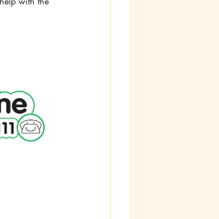
help with the 