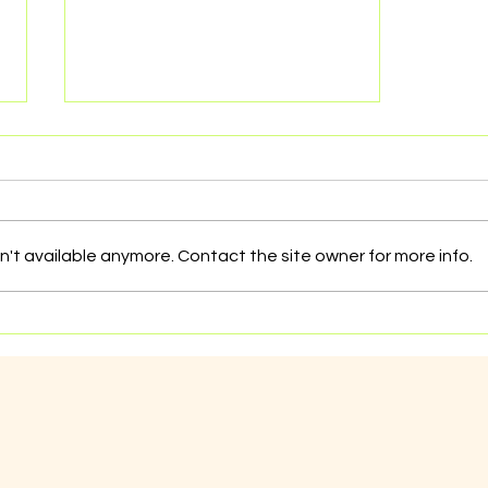
't available anymore. Contact the site owner for more info.
Dealing with sexual
exploitation