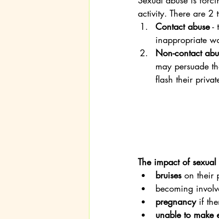
Sexual abuse is forci
activity. There are 2 
Contact abuse
 -
inappropriate wa
Non-contact abu
may persuade the
flash their priva
The impact of sexual
bruises
 on their 
becoming involve
pregnancy
 if th
unable to make 