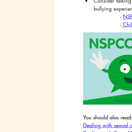
Consider talking
bullying experie
			 - 
NS
			 -
 Chi
You should also read
Dealing with sexual a