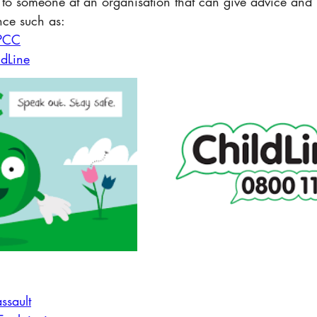
 to someone at an organisation that can give advice and 
nce such as:
PCC
ldLine
:
ssault