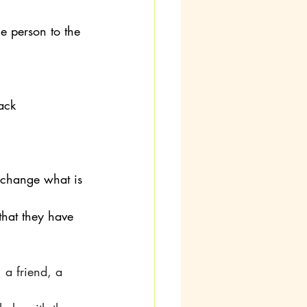
e person to the 
ack
 change what is 
that they have
 a friend, a 