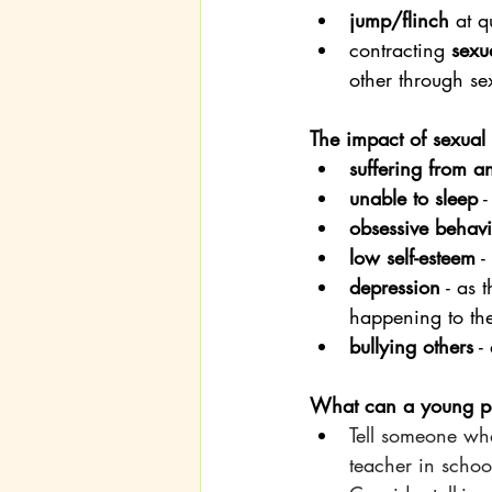
jump/flinch
 at 
contracting 
sexua
other through se
The impact of sexual
suffering from a
unable to sleep
 
obsessive behav
low self-esteem
 
depression
 - as
happening to th
bullying others
 -
What can a young per
Tell someone wha
teacher in schoo