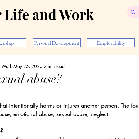
r Life and Work
zenship
Personal Development
Employability
nd Work
May 25, 2020
2 min read
exual abuse?
hat intentionally harms or injures another person. The fou
buse, emotional abuse, sexual abuse, neglect.
e?