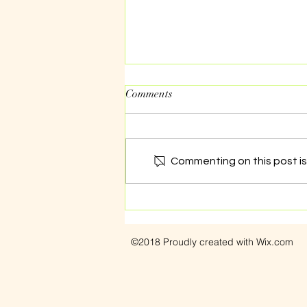
Comments
Commenting on this post isn
Dealing with sexual assault
©2018 Proudly created with Wix.com