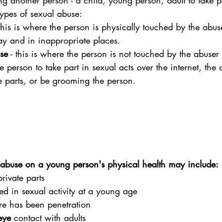
ng another person - a child, young person, adult to take p
types of sexual abuse:
 this is where the person is physically touched by the abus
y and in inappropriate places.
se
 - this is where the person is not touched by the abuser
 person to take part in sexual acts over the internet, the
te parts, or be grooming the person.
 abuse on a young person's physical health may include:
private parts
d in sexual activity at a young age
ere has been penetration
eye
 contact with adults