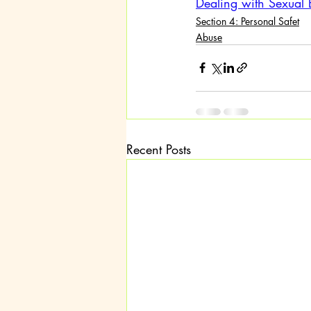
Dealing with Sexual 
Section 4: Personal Safet
Abuse
Recent Posts