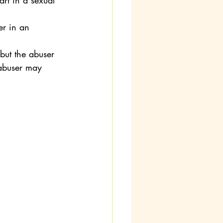
art in a sexual 
er in an 
 but the abuser 
 abuser may 